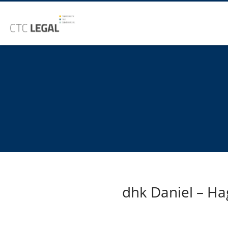
dhk Daniel – Ha