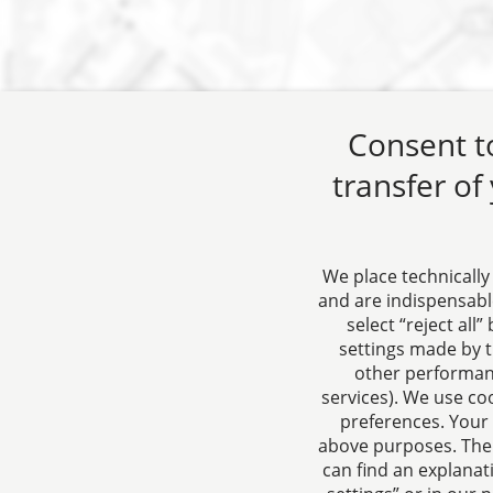
Consent to
transfer of
We place technically
and are indispensable
select “reject all
CTC LEGAL
About us
settings made by t
Aachen
Your conta
other performanc
services). We use co
Jülicher Straße 215
to corpora
preferences. Your 
52070 Aachen
contract l
above purposes. Ther
Germany
can find an explanat
Phone: +49 241 94621-0