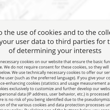
 the use of cookies and to the col
 your user data to third parties for
of determining your interests
 necessary cookies on our website that ensure the basic fun
. We do not require consent for these cookies, so they will st
” below. We use technically necessary cookies to offer our se
he user (such as the preferred language). If you give your c
ct for questions relating
e-enhancing cookies (statistics and usage measurement as
okies exclusively to customize and further develop our webs
te law, tax planning, and
personal data (IP address, user behavior, etc.) is processed
aw.
e is no risk of you being identified due to the pseudonymiza
ion of the various cookies and data protection processes u