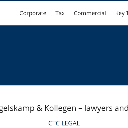
Corporate
Tax
Commercial
Key 
gelskamp & Kollegen – lawyers and
CTC LEGAL