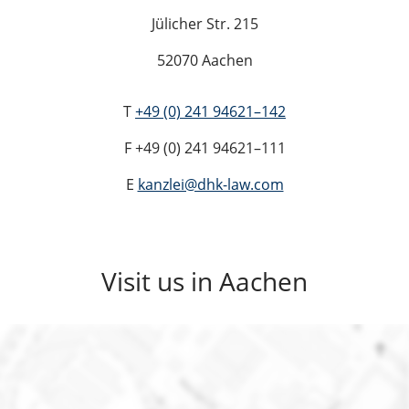
Jülicher Str. 215
52070 Aachen
T
+49 (0) 241 94621–142
F +49 (0) 241 94621–111
E
kanzlei@dhk-law.com
Visit us in Aachen