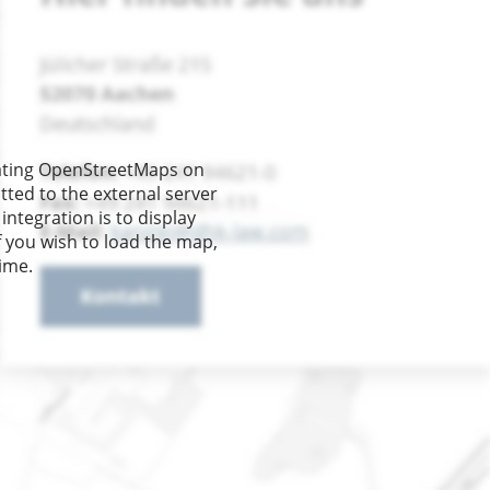
re you can find us
rating OpenStreetMaps on
tted to the external server
integration is to display
f you wish to load the map,
time.