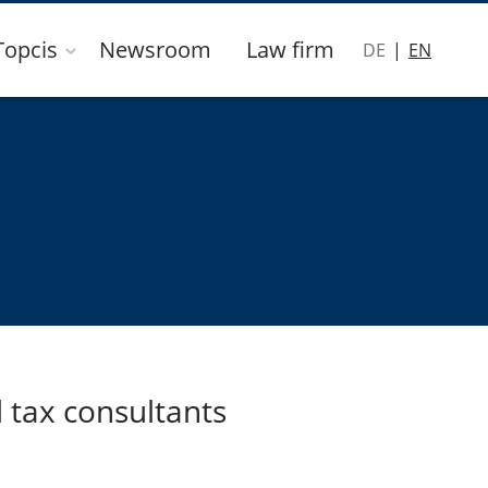
Topcis
Newsroom
Law firm
DE
EN
 tax consultants