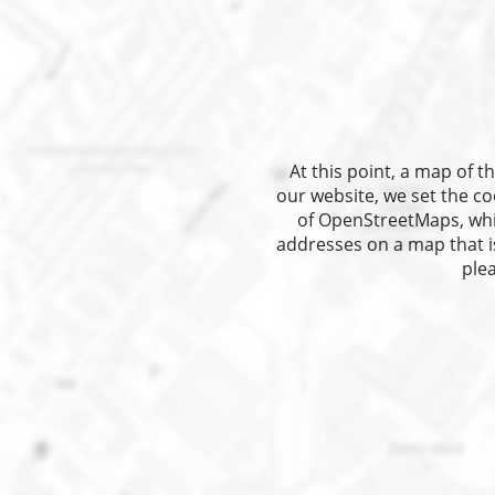
At this point, a map of
our website, we set the co
of OpenStreetMaps, which
addresses on a map that is
plea