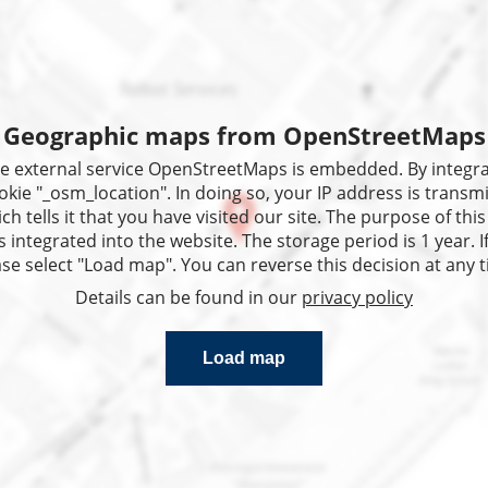
He
Geographic maps from OpenStreetMaps
 the external service OpenStreetMaps is embedded. By integ
okie "_osm_location". In doing so, your IP address is transmi
 tells it that you have visited our site. The purpose of this 
 integrated into the website. The storage period is 1 year. I
se select "Load map". You can reverse this decision at any 
Details can be found in our
privacy policy
Load map