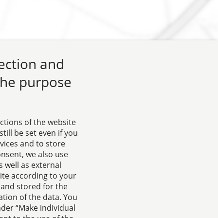
lection and
 the purpose
ctions of the website
ill be set even if you
rvices and to store
onsent, we also use
 well as external
ite according to your
 and stored for the
tion of the data. You
nder “Make individual