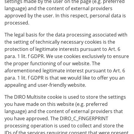
settings made by the user on the page (e.g. preferred
language) and the content of external providers
approved by the user. In this respect, personal data is
processed.
The legal basis for the data processing associated with
the setting of technically necessary cookies is the
protection of legitimate interests pursuant to Art. 6
para. 1 lit. f GDPR. We use cookies exclusively to ensure
the proper functioning of our website. The
aforementioned legitimate interest pursuant to Art. 6
para. 1 lit. f GDPR is that we would like to offer you an
appealing and user-friendly website.
The DIRO Multisite cookie is used to store the settings
you have made on this website (e.g. preferred
language) and the content of external providers that
you have approved. The DIRO_C_FINGERPRINT
processing operation is used to collect and store the
IDs of the services requiring consent that were present