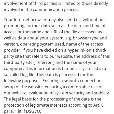
involvement of third parties is limited to those directly
involved in the communication process.
Your Internet browser may also send us, without our
prompting, further data such as the date and time of
access or the name and URL of the file accessed, as
well as data about your system, e.g. browser type and
version, operating system used, name of the access
provider, if you have clicked on a hyperlink on a third-
party site that refers to our website, the address of this
third-party site ("referrer") and the name of your
computer. This information is temporarily stored in a
so-called log file. This data is processed for the
following purposes: Ensuring a smooth connection
setup of the website, ensuring a comfortable use of
our website, evaluation of system security and stability.
The legal basis for the processing of the data is the
protection of legitimate interests according to Art. 6
para. 1 lit. f DSGVO.