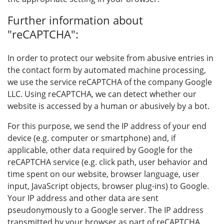
Further information about
"reCAPTCHA":
In order to protect our website from abusive entries in
the contact form by automated machine processing,
we use the service reCAPTCHA of the company Google
LLC. Using reCAPTCHA, we can detect whether our
website is accessed by a human or abusively by a bot.
For this purpose, we send the IP address of your end
device (e.g. computer or smartphone) and, if
applicable, other data required by Google for the
reCAPTCHA service (e.g. click path, user behavior and
time spent on our website, browser language, user
input, JavaScript objects, browser plug-ins) to Google.
Your IP address and other data are sent
pseudonymously to a Google server. The IP address
transmitted by your browser as part of reCAPTCHA