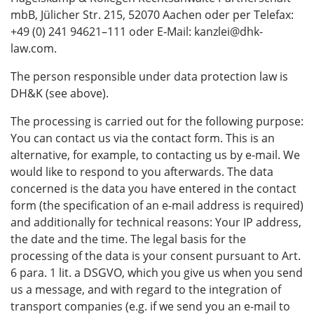
mbB, Jülicher Str. 215, 52070 Aachen oder per Telefax:
+49 (0) 241 94621–111 oder E‑Mail: kanzlei@dhk-
law.com.
The person responsible under data protection law is
DH&K (see above).
The processing is carried out for the following purpose:
You can contact us via the contact form. This is an
alternative, for example, to contacting us by e-mail. We
would like to respond to you afterwards. The data
concerned is the data you have entered in the contact
form (the specification of an e-mail address is required)
and additionally for technical reasons: Your IP address,
the date and the time. The legal basis for the
processing of the data is your consent pursuant to Art.
6 para. 1 lit. a DSGVO, which you give us when you send
us a message, and with regard to the integration of
transport companies (e.g. if we send you an e-mail to