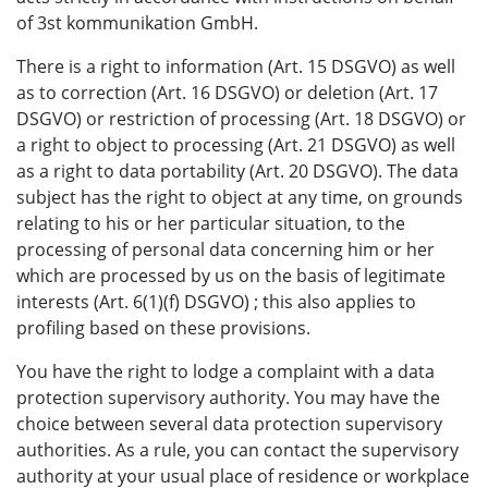
of 3st kommunikation GmbH.
There is a right to information (Art. 15 DSGVO) as well
as to correction (Art. 16 DSGVO) or deletion (Art. 17
DSGVO) or restriction of processing (Art. 18 DSGVO) or
a right to object to processing (Art. 21 DSGVO) as well
as a right to data portability (Art. 20 DSGVO). The data
subject has the right to object at any time, on grounds
relating to his or her particular situation, to the
processing of personal data concerning him or her
which are processed by us on the basis of legitimate
interests (Art. 6(1)(f) DSGVO) ; this also applies to
profiling based on these provisions.
You have the right to lodge a complaint with a data
protection supervisory authority. You may have the
choice between several data protection supervisory
authorities. As a rule, you can contact the supervisory
authority at your usual place of residence or workplace