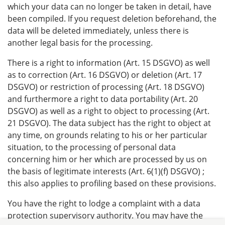
which your data can no longer be taken in detail, have
been compiled. If you request deletion beforehand, the
data will be deleted immediately, unless there is
another legal basis for the processing.
There is a right to information (Art. 15 DSGVO) as well
as to correction (Art. 16 DSGVO) or deletion (Art. 17
DSGVO) or restriction of processing (Art. 18 DSGVO)
and furthermore a right to data portability (Art. 20
DSGVO) as well as a right to object to processing (Art.
21 DSGVO). The data subject has the right to object at
any time, on grounds relating to his or her particular
situation, to the processing of personal data
concerning him or her which are processed by us on
the basis of legitimate interests (Art. 6(1)(f) DSGVO) ;
this also applies to profiling based on these provisions.
You have the right to lodge a complaint with a data
protection supervisory authority. You may have the