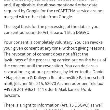
and, if applicable, the above-mentioned other data
required by Google for the reCAPTCHA service are not
merged with other data from Google.
The legal basis for the processing of the data is your
consent pursuant to Art. 6 para. 1 lit. a DSGVO.
Your consent is completely voluntary. You can revoke
your given consent at any time, without giving reasons.
The revocation of consent does not affect the
lawfulness of the processing carried out on the basis of
the consent until the revocation. You can declare a
revocation e.g. at our premises, by letter to dhk Daniel
• Hagelskamp & Kollegen Rechtsanwälte Partnerschaft
mbB, Jülicher Str. 215, 52070 Aachen oder per Telefax:
+49 (0) 241 94621–111 oder E‑Mail: kanzlei@dhk-
law.com.
There is a right to information (Art. 15 DSGVO) as well