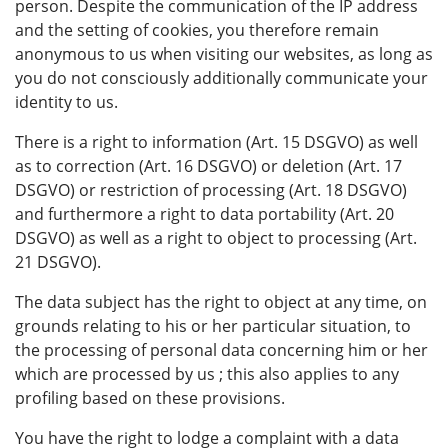
person. Despite the communication of the IP address
and the setting of cookies, you therefore remain
anonymous to us when visiting our websites, as long as
you do not consciously additionally communicate your
identity to us.
There is a right to information (Art. 15 DSGVO) as well
as to correction (Art. 16 DSGVO) or deletion (Art. 17
DSGVO) or restriction of processing (Art. 18 DSGVO)
and furthermore a right to data portability (Art. 20
DSGVO) as well as a right to object to processing (Art.
21 DSGVO).
The data subject has the right to object at any time, on
grounds relating to his or her particular situation, to
the processing of personal data concerning him or her
which are processed by us ; this also applies to any
profiling based on these provisions.
You have the right to lodge a complaint with a data