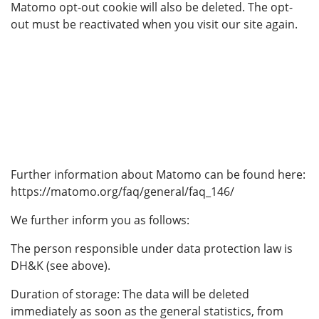
Matomo opt-out cookie will also be deleted. The opt-
out must be reactivated when you visit our site again.
Further information about Matomo can be found here:
https://matomo.org/faq/general/faq_146/
We further inform you as follows:
The person responsible under data protection law is
DH&K (see above).
Duration of storage: The data will be deleted
immediately as soon as the general statistics, from