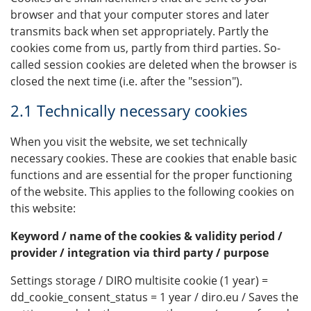
browser and that your computer stores and later
transmits back when set appropriately. Partly the
cookies come from us, partly from third parties. So-
called session cookies are deleted when the browser is
closed the next time (i.e. after the "session").
2.1 Technically necessary cookies
When you visit the website, we set technically
necessary cookies. These are cookies that enable basic
functions and are essential for the proper functioning
of the website. This applies to the following cookies on
this website:
Keyword / name of the cookies & validity period /
provider / integration via third party / purpose
Settings storage / DIRO multisite cookie (1 year) =
dd_cookie_consent_status = 1 year / diro.eu / Saves the