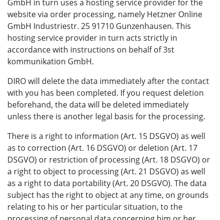
GmbH in turn uses a hosting service provider for the
website via order processing, namely Hetzner Online
GmbH Industriestr. 25 91710 Gunzenhausen. This
hosting service provider in turn acts strictly in
accordance with instructions on behalf of 3st
kommunikation GmbH.
DIRO will delete the data immediately after the contact
with you has been completed. If you request deletion
beforehand, the data will be deleted immediately
unless there is another legal basis for the processing.
There is a right to information (Art. 15 DSGVO) as well
as to correction (Art. 16 DSGVO) or deletion (Art. 17
DSGVO) or restriction of processing (Art. 18 DSGVO) or
a right to object to processing (Art. 21 DSGVO) as well
as a right to data portability (Art. 20 DSGVO). The data
subject has the right to object at any time, on grounds
relating to his or her particular situation, to the
processing of personal data concerning him or her