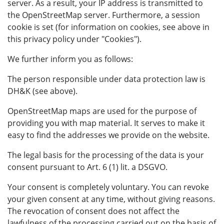
server. As a result, your IP address is transmitted to
the OpenStreetMap server. Furthermore, a session
cookie is set (for information on cookies, see above in
this privacy policy under "Cookies").
We further inform you as follows:
The person responsible under data protection law is
DH&K (see above).
OpenStreetMap maps are used for the purpose of
providing you with map material. It serves to make it
easy to find the addresses we provide on the website.
The legal basis for the processing of the data is your
consent pursuant to Art. 6 (1) lit. a DSGVO.
Your consent is completely voluntary. You can revoke
your given consent at any time, without giving reasons.
The revocation of consent does not affect the
lawfulness of the processing carried out on the basis of