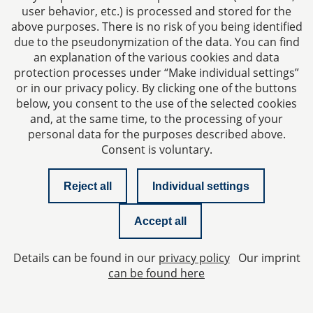
user behavior, etc.) is processed and stored for the
Our website contains links to various social media
above purposes. There is no risk of you being identified
platforms. This is designed in such a way that your visit
due to the pseudonymization of the data. You can find
an explanation of the various cookies and data
to our website alone does not transmit any data to the
protection processes under “Make individual settings”
operators of the platforms. However, platforms may
or in our privacy policy. By clicking one of the buttons
collect data about your visit to our website if you
below, you consent to the use of the selected cookies
yourself use a page or application of such a platform in
and, at the same time, to the processing of your
the background.
personal data for the purposes described above.
Consent is voluntary.
If you click on a link of a social media platform, you will
be redirected to the respective platform. On websites
other than ours, only the privacy statements of those
Reject all
Individual settings
websites apply.
Accept all
7. Up-to-dateness and
modification of this privacy
Details can be found in our
privacy policy
Our imprint
can be found here
policy