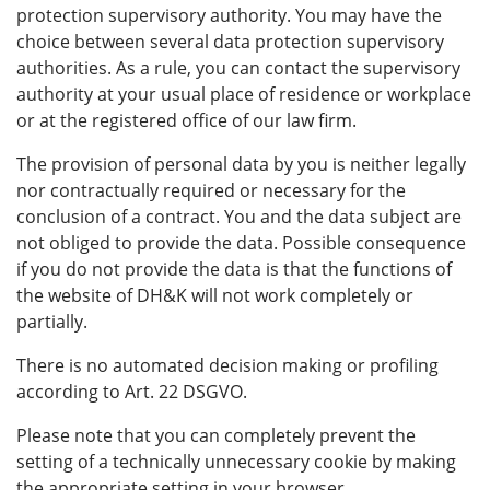
protection supervisory authority. You may have the
choice between several data protection supervisory
authorities. As a rule, you can contact the supervisory
authority at your usual place of residence or workplace
or at the registered office of our law firm.
The provision of personal data by you is neither legally
nor contractually required or necessary for the
conclusion of a contract. You and the data subject are
not obliged to provide the data. Possible consequence
if you do not provide the data is that the functions of
the website of DH&K will not work completely or
partially.
There is no automated decision making or profiling
according to Art. 22 DSGVO.
Please note that you can completely prevent the
setting of a technically unnecessary cookie by making
the appropriate setting in your browser.