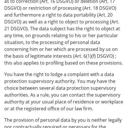
as to correction (Art. 16 DSGVO) or deletion (Art. 17
DSGVO) or restriction of processing (Art. 18 DSGVO)
and furthermore a right to data portability (Art. 20
DSGVO) as well as a right to object to processing (Art.
21 DSGVO). The data subject has the right to object at
any time, on grounds relating to his or her particular
situation, to the processing of personal data
concerning him or her which are processed by us on
the basis of legitimate interests (Art. 6(1)(f) DSGVO) ;
this also applies to profiling based on these provisions.
You have the right to lodge a complaint with a data
protection supervisory authority. You may have the
choice between several data protection supervisory
authorities. As a rule, you can contact the supervisory
authority at your usual place of residence or workplace
or at the registered office of our law firm.
The provision of personal data by you is neither legally
nor contractually required or necessary for the