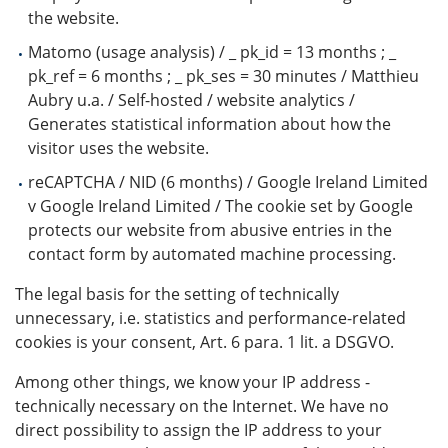
the website.
Matomo (usage analysis) / _ pk_id = 13 months ; _
pk_ref = 6 months ; _ pk_ses = 30 minutes / Matthieu
Aubry u.a. / Self-hosted / website analytics /
Generates statistical information about how the
visitor uses the website.
reCAPTCHA / NID (6 months) / Google Ireland Limited
v Google Ireland Limited / The cookie set by Google
protects our website from abusive entries in the
contact form by automated machine processing.
The legal basis for the setting of technically
unnecessary, i.e. statistics and performance-related
cookies is your consent, Art. 6 para. 1 lit. a DSGVO.
Among other things, we know your IP address -
technically necessary on the Internet. We have no
direct possibility to assign the IP address to your