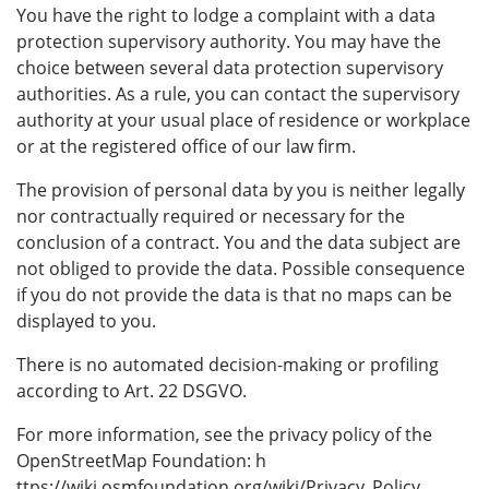
You have the right to lodge a complaint with a data
protection supervisory authority. You may have the
choice between several data protection supervisory
authorities. As a rule, you can contact the supervisory
authority at your usual place of residence or workplace
or at the registered office of our law firm.
The provision of personal data by you is neither legally
nor contractually required or necessary for the
conclusion of a contract. You and the data subject are
not obliged to provide the data. Possible consequence
if you do not provide the data is that no maps can be
displayed to you.
There is no automated decision-making or profiling
according to Art. 22 DSGVO.
For more information, see the privacy policy of the
OpenStreetMap Foundation: h
ttps://wiki.osmfoundation.org/wiki/Privacy_Policy