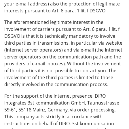
your e-mail address) also the protection of legitimate
interests pursuant to Art. 6 para. 1 lit. f DSGVO.
The aforementioned legitimate interest in the
involvement of carriers pursuant to Art. 6 para. 1 lit. f
DSGVO is that it is technically mandatory to involve
third parties in transmissions, in particular via website
(Internet server operators) and via e-mail (the Internet
server operators on the communication path and the
providers of e-mail inboxes). Without the involvement
of third parties it is not possible to contact you. The
involvement of the third parties is limited to those
directly involved in the communication process.
For the support of the Internet presence, DIRO
integrates 3st kommunikation GmbH, Taunusstrasse
59-61, 55118 Mainz, Germany, via order processing.
This company acts strictly in accordance with
instructions on behalf of DIRO. 3st kommunikation