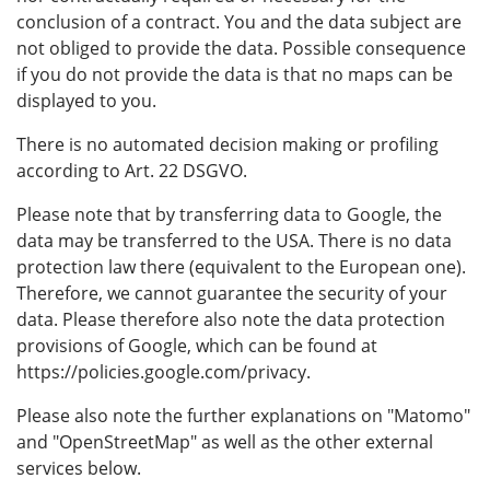
conclusion of a contract. You and the data subject are
not obliged to provide the data. Possible consequence
if you do not provide the data is that no maps can be
displayed to you.
There is no automated decision making or profiling
according to Art. 22 DSGVO.
Please note that by transferring data to Google, the
data may be transferred to the USA. There is no data
protection law there (equivalent to the European one).
Therefore, we cannot guarantee the security of your
data. Please therefore also note the data protection
provisions of Google, which can be found at
https://policies.google.com/privacy.
Please also note the further explanations on "Matomo"
and "OpenStreetMap" as well as the other external
services below.