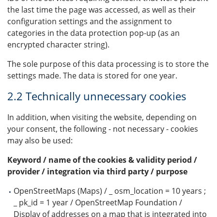
the last time the page was accessed, as well as their
configuration settings and the assignment to
categories in the data protection pop-up (as an
encrypted character string).
The sole purpose of this data processing is to store the
settings made. The data is stored for one year.
2.2 Technically unnecessary cookies
In addition, when visiting the website, depending on
your consent, the following - not necessary - cookies
may also be used:
Keyword / name of the cookies & validity period /
provider / integration via third party / purpose
OpenStreetMaps (Maps) / _ osm_location = 10 years ;
_ pk_id = 1 year / OpenStreetMap Foundation /
Display of addresses on a map that is integrated into