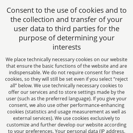
choice between several data protection supervisory
Consent to the use of cookies and to
authorities. As a rule, you can contact the supervisory
authority at your usual place of residence or workplace
the collection and transfer of your
or at the registered office of our law firm.
user data to third parties for the
The provision of personal data by you is neither legally
purpose of determining your
nor contractually required or necessary for the
interests
conclusion of a contract. You and the data subject are
not obliged to provide the data. Possible consequence
We place technically necessary cookies on our website
if you do not provide the data is that your data will not
that ensure the basic functions of the website and are
be included in the general statistics and cannot be
indispensable. We do not require consent for these
taken into account in the evaluation and thus the
cookies, so they will still be set even if you select “reject
improvement of our website.
all” below. We use technically necessary cookies to
offer our services and to store settings made by the
There is no automated decision-making and profiling
user (such as the preferred language). If you give your
according to Art. 22 DSGVO.
consent, we also use other performance-enhancing
cookies (statistics and usage measurement as well as
6. Links to social media
external services). We use cookies exclusively to
customize and further develop our website according
platforms
to your preferences. Your personal data (IP address,