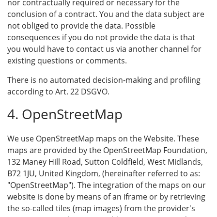
nor contractually required or necessary for the
conclusion of a contract. You and the data subject are
not obliged to provide the data. Possible
consequences if you do not provide the data is that
you would have to contact us via another channel for
existing questions or comments.
There is no automated decision-making and profiling
according to Art. 22 DSGVO.
4. OpenStreetMap
We use OpenStreetMap maps on the Website. These
maps are provided by the OpenStreetMap Foundation,
132 Maney Hill Road, Sutton Coldfield, West Midlands,
B72 1JU, United Kingdom, (hereinafter referred to as:
"OpenStreetMap"). The integration of the maps on our
website is done by means of an iframe or by retrieving
the so-called tiles (map images) from the provider's