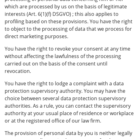
which are processed by us on the basis of legitimate
interests (Art. 6(1)(f) DSGVO) ; this also applies to
profiling based on these provisions. You have the right
to object to the processing of data that we process for
direct marketing purposes.
You have the right to revoke your consent at any time
without affecting the lawfulness of the processing
carried out on the basis of the consent until
revocation.
You have the right to lodge a complaint with a data
protection supervisory authority. You may have the
choice between several data protection supervisory
authorities. As a rule, you can contact the supervisory
authority at your usual place of residence or workplace
or at the registered office of our law firm.
The provision of personal data by you is neither legally