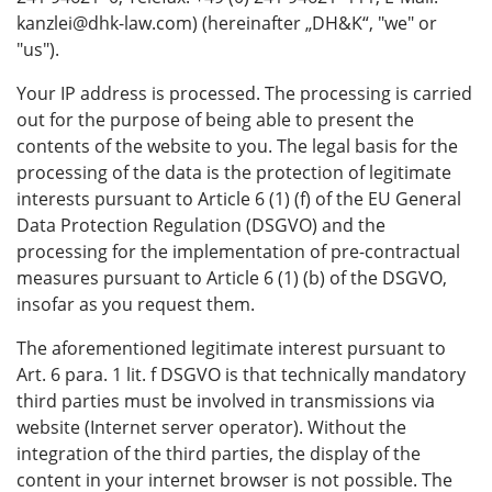
kanzlei@dhk-law.com) (hereinafter „DH&K“, "we" or
"us").
Your IP address is processed. The processing is carried
out for the purpose of being able to present the
contents of the website to you. The legal basis for the
processing of the data is the protection of legitimate
interests pursuant to Article 6 (1) (f) of the EU General
Data Protection Regulation (DSGVO) and the
processing for the implementation of pre-contractual
measures pursuant to Article 6 (1) (b) of the DSGVO,
insofar as you request them.
The aforementioned legitimate interest pursuant to
Art. 6 para. 1 lit. f DSGVO is that technically mandatory
third parties must be involved in transmissions via
website (Internet server operator). Without the
integration of the third parties, the display of the
content in your internet browser is not possible. The