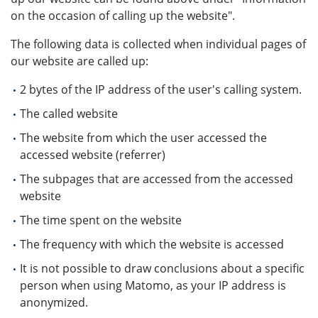
on the occasion of calling up the website".
The following data is collected when individual pages of
our website are called up:
2 bytes of the IP address of the user's calling system.
The called website
The website from which the user accessed the
accessed website (referrer)
The subpages that are accessed from the accessed
website
The time spent on the website
The frequency with which the website is accessed
It is not possible to draw conclusions about a specific
person when using Matomo, as your IP address is
anonymized.