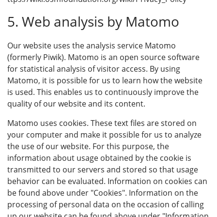
5. Web analysis by Matomo
Our website uses the analysis service Matomo
(formerly Piwik). Matomo is an open source software
for statistical analysis of visitor access. By using
Matomo, it is possible for us to learn how the website
is used. This enables us to continuously improve the
quality of our website and its content.
Matomo uses cookies. These text files are stored on
your computer and make it possible for us to analyze
the use of our website. For this purpose, the
information about usage obtained by the cookie is
transmitted to our servers and stored so that usage
behavior can be evaluated. Information on cookies can
be found above under "Cookies". Information on the
processing of personal data on the occasion of calling
up our website can be found above under "Information