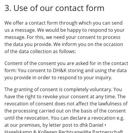
3. Use of our contact form
We offer a contact form through which you can send
us a message. We would be happy to respond to your
message. For this, we need your consent to process
the data you provide. We inform you on the occasion
of the data collection as follows:
Content of the consent you are asked for in the contact
form: You consent to DH&K storing and using the data
you provide in order to respond to your inquiry.
The granting of consent is completely voluntary. You
have the right to revoke your consent at any time. The
revocation of consent does not affect the lawfulness of
the processing carried out on the basis of the consent
until the revocation. You can declare a revocation e.g.
at our premises, by letter post to dhk Daniel •
Hagelskamp & Kollegen Rechtsanwälte Partnerschaft