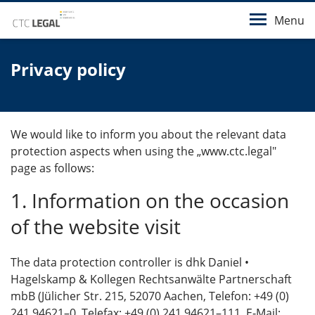
Menu
Privacy policy
We would like to inform you about the relevant data
protection aspects when using the „www.ctc.legal"
page as follows:
1. Information on the occasion
of the website visit
The data protection controller is dhk Daniel •
Hagelskamp & Kollegen Rechtsanwälte Partnerschaft
mbB (Jülicher Str. 215, 52070 Aachen, Telefon: +49 (0)
241 94621–0, Telefax: +49 (0) 241 94621–111, E‑Mail: