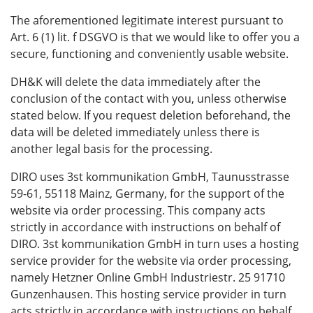
The aforementioned legitimate interest pursuant to
Art. 6 (1) lit. f DSGVO is that we would like to offer you a
secure, functioning and conveniently usable website.
DH&K will delete the data immediately after the
conclusion of the contact with you, unless otherwise
stated below. If you request deletion beforehand, the
data will be deleted immediately unless there is
another legal basis for the processing.
DIRO uses 3st kommunikation GmbH, Taunusstrasse
59-61, 55118 Mainz, Germany, for the support of the
website via order processing. This company acts
strictly in accordance with instructions on behalf of
DIRO. 3st kommunikation GmbH in turn uses a hosting
service provider for the website via order processing,
namely Hetzner Online GmbH Industriestr. 25 91710
Gunzenhausen. This hosting service provider in turn
acts strictly in accordance with instructions on behalf