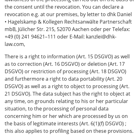
the consent until the revocation. You can declare a
revocation e.g. at our premises, by letter to dhk Daniel
• Hagelskamp & Kollegen Rechtsanwälte Partnerschaft
mbB, Jülicher Str. 215, 52070 Aachen oder per Telefax:
+49 (0) 241 94621–111 oder E‑Mail: kanzlei@dhk-
law.com,
There is a right to information (Art. 15 DSGVO) as well
as to correction (Art. 16 DSGVO) or deletion (Art. 17
DSGVO) or restriction of processing (Art. 18 DSGVO)
and furthermore a right to data portability (Art. 20
DSGVO) as well as a right to object to processing (Art.
21 DSGVO). The data subject has the right to object at
any time, on grounds relating to his or her particular
situation, to the processing of personal data
concerning him or her which are processed by us on
the basis of legitimate interests (Art. 6(1)(f) DSGVO) ;
this also applies to profiling based on these provisions.