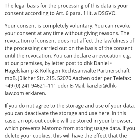
The legal basis for the processing of this data is your
consent according to Art. 6 para. 1 lit. a DSGVO.
Your consent is completely voluntary. You can revoke
your consent at any time without giving reasons. The
revocation of consent does not affect the lawfulness of
the processing carried out on the basis of the consent
until the revocation. You can declare a revocation e.g.
at our premises, by letter post to dhk Daniel •
Hagelskamp & Kollegen Rechtsanwälte Partnerschaft
mbB, Jülicher Str. 215, 52070 Aachen oder per Telefax:
+49 (0) 241 94621–111 oder E‑Mail: kanzlei@dhk-
law.com erklären.
If you do not agree to the storage and use of your data,
you can deactivate the storage and use here. In this
case, an opt-out cookie will be stored in your browser,
which prevents Matomo from storing usage data. If you
delete your cookies, this will have the effect that the