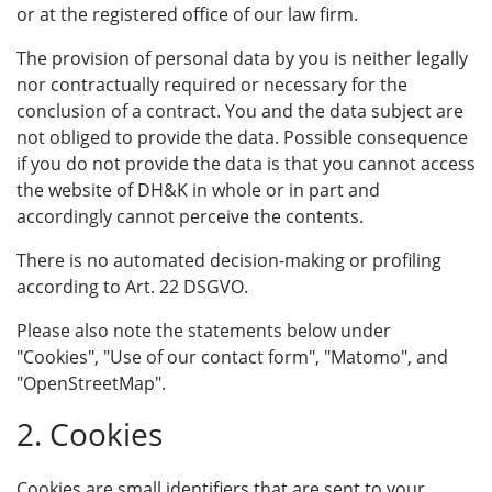
or at the registered office of our law firm.
The provision of personal data by you is neither legally
nor contractually required or necessary for the
conclusion of a contract. You and the data subject are
not obliged to provide the data. Possible consequence
if you do not provide the data is that you cannot access
the website of DH&K in whole or in part and
accordingly cannot perceive the contents.
There is no automated decision-making or profiling
according to Art. 22 DSGVO.
Please also note the statements below under
"Cookies", "Use of our contact form", "Matomo", and
"OpenStreetMap".
2. Cookies
Cookies are small identifiers that are sent to your