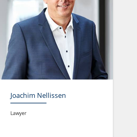
Joachim Nellissen
Lawyer