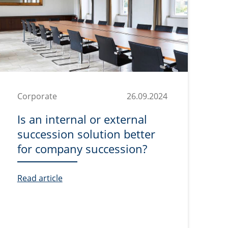
Corporate
26.09.2024
Is an internal or external
succession solution better
for company succession?
Read article