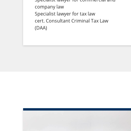
company law
Specialist lawyer for tax law
cert. Consultant Criminal Tax Law
(DAA)