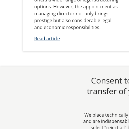
options. However, the appointment as
managing director not only brings
prestige but also considerable legal
and economic responsibilities.
Read article
Consent to
transfer of
We place technically
and are indispensable
select “reject all