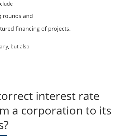
nclude
g rounds and
tured financing of projects.
any, but also
orrect interest rate
om a corporation to its
s?