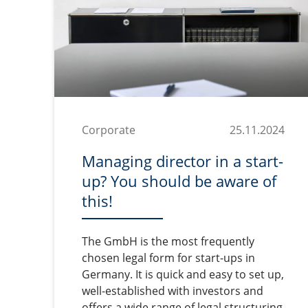
Corporate
25.11.2024
Managing director in a start-
up? You should be aware of
this!
The GmbH is the most frequently
chosen legal form for start-ups in
Germany. It is quick and easy to set up,
well-established with investors and
offers a wide range of legal structuring