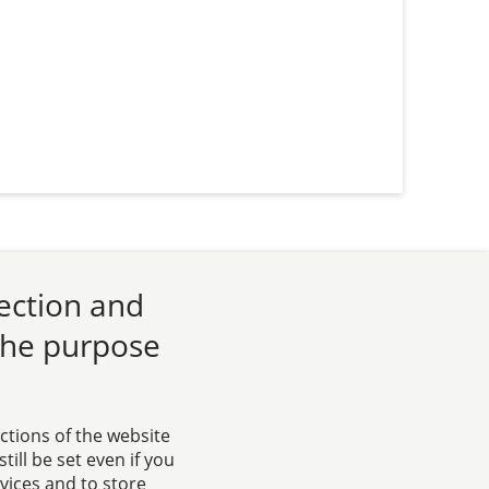
lection and
 the purpose
ctions of the website
ill be set even if you
rvices and to store