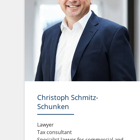
Christoph Schmitz-
Schunken
Lawyer
Tax consultant
Specialist lawyer for commercial and