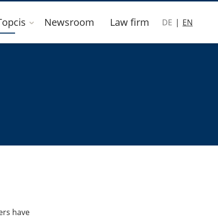
Topcis
Newsroom
Law firm
DE
EN
ers have