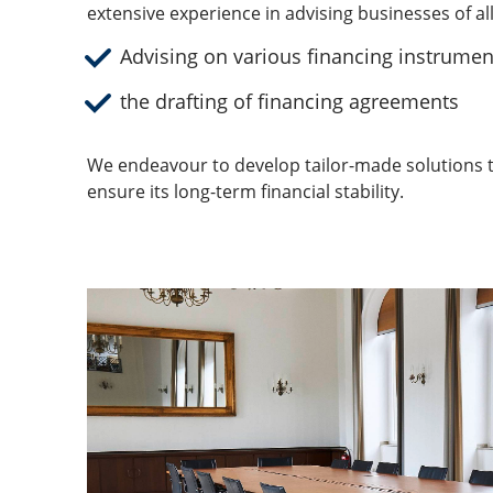
extensive experience in advising businesses of al
Advising on various financing instrumen
the drafting of financing agreements
We endeavour to develop tailor-made solutions t
ensure its long-term financial stability.