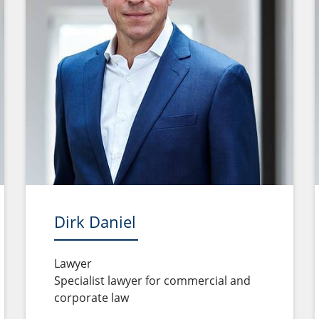
Dirk Daniel
Lawyer
Specialist lawyer for commercial and
corporate law