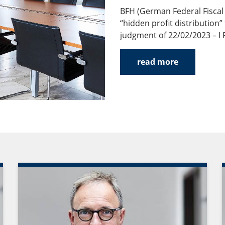
BFH (German Federal Fiscal 
“hidden profit distribution”
judgment of 22/02/2023 – I R
read more