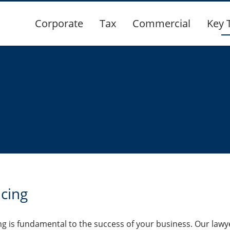
Corporate
Tax
Commercial
Key 
ncing
g is fundamental to the success of your business. Our lawy