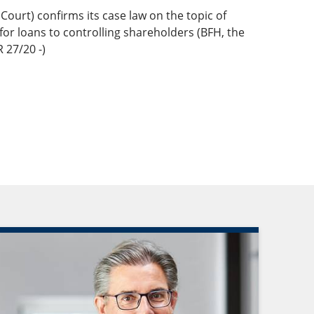
Court) confirms its case law on the topic of
 for loans to controlling shareholders (BFH, the
 27/20 -)