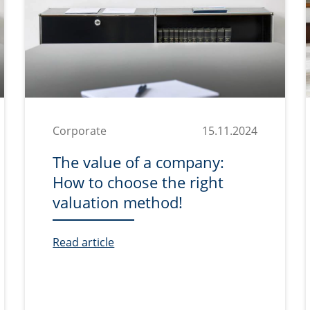
Corporate
15.11.2024
The value of a company:
How to choose the right
valuation method!
Read article