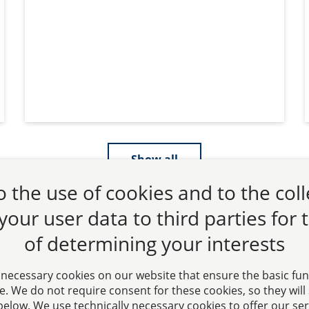
Show all
 the use of cookies and to the col
 your user data to third parties for
of determining your interests
 necessary cookies on our website that ensure the basic fun
. We do not require consent for these cookies, so they will st
” below. We use technically necessary cookies to offer our se