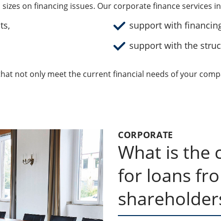
l sizes on financing issues. Our corporate finance services i
ts,
support with financin
support with the struc
hat not only meet the current financial needs of your comp
CORPORATE
What is the c
for loans fr
shareholder