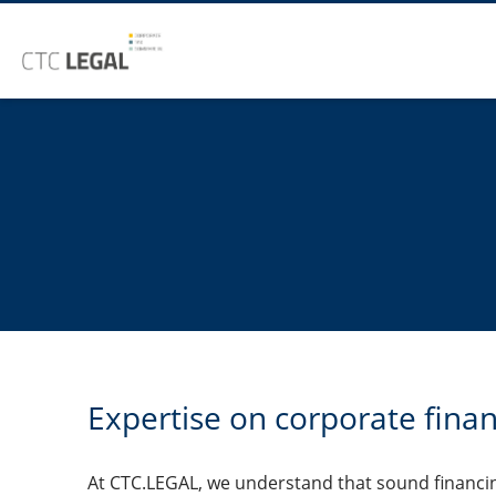
Expertise on corporate fina
At CTC.LEGAL, we understand that sound financin