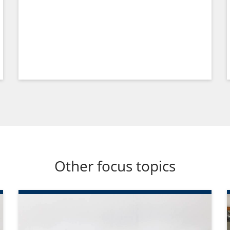
Other focus topics