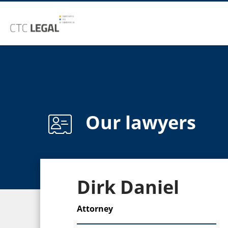
Our lawyers
Dirk Daniel
Attorney