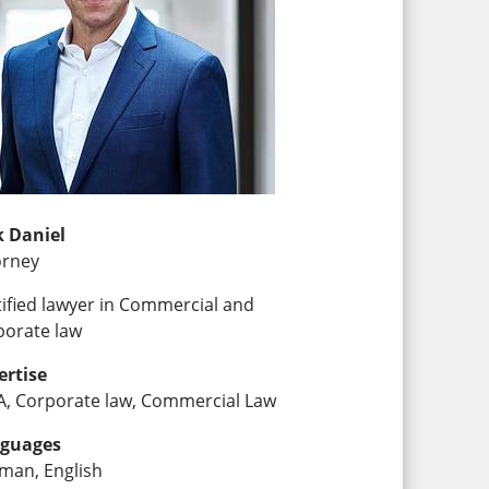
k Daniel
orney
tified lawyer in Commercial and
porate law
ertise
, Corporate law, Commercial Law
guages
man, English