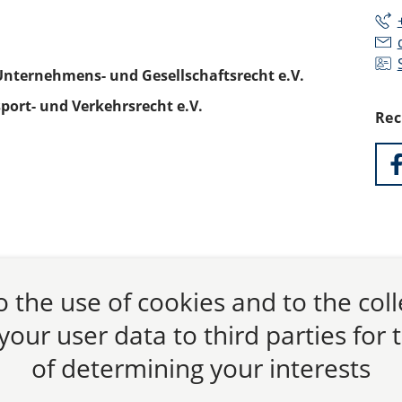
Unternehmens- und Gesellschaftsrecht e.V.
port- und Verkehrsrecht e.V.
Rec
 the use of cookies and to the col
 your user data to third parties for
of determining your interests