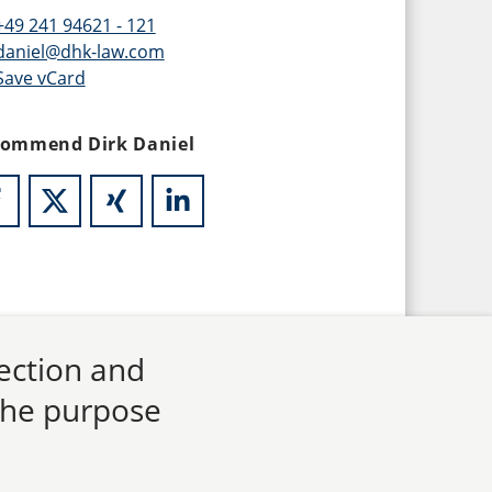
+49 241 94621 - 121
daniel@dhk-law.com
Save vCard
ommend Dirk Daniel
lection and
 the purpose