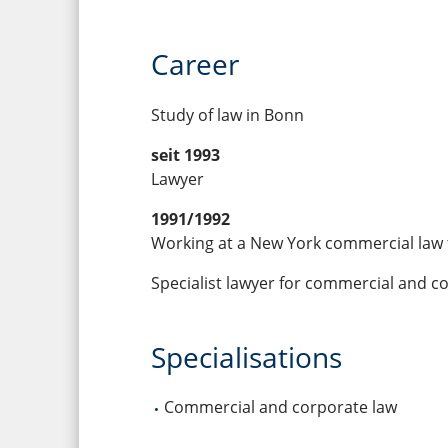
Career
Study of law in Bonn
seit 1993
Lawyer
1991/1992
Working at a New York commercial law 
Specialist lawyer for commercial and c
Specialisations
Commercial and corporate law