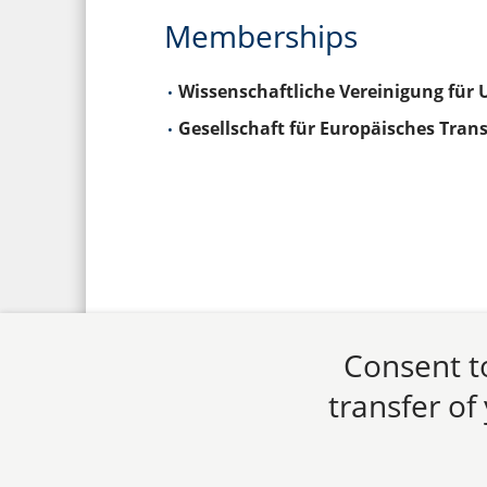
Memberships
Wissenschaftliche Vereinigung für 
Gesellschaft für Europäisches Trans
Consent to
transfer of