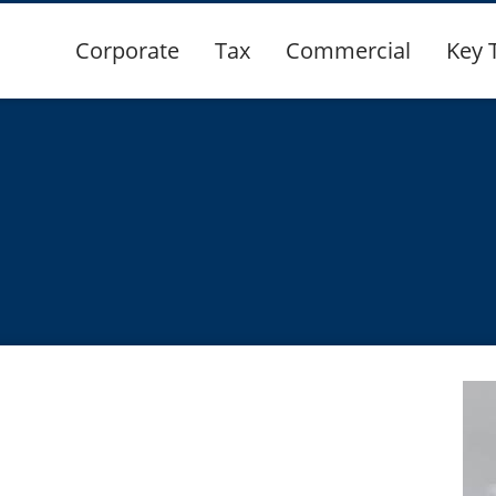
Corporate
Tax
Commercial
Key 