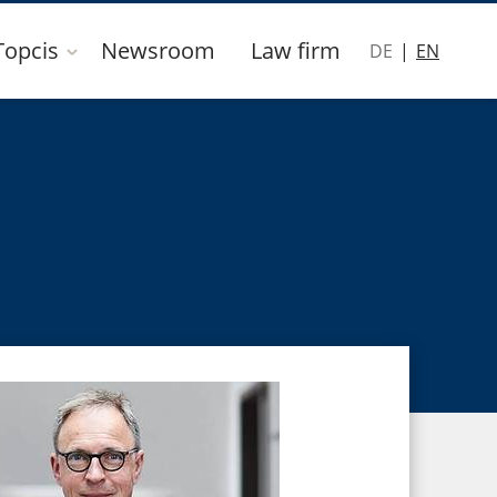
Topcis
Newsroom
Law firm
DE
EN