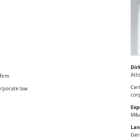
Dir
Att
firm
Cer
orporate law
cor
Exp
M&A
Lan
Ger