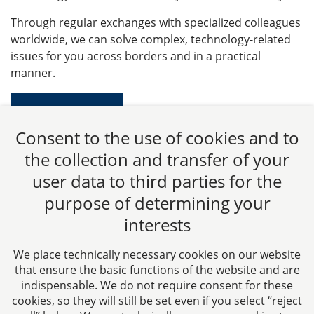
Through regular exchanges with specialized colleagues
worldwide, we can solve complex, technology-related
issues for you across borders and in a practical
manner.
Learn more
Consent to the use of cookies and to
the collection and transfer of your
user data to third parties for the
purpose of determining your
CTC LEGAL
interests
Aachen
Jülicher Straße 215
We place technically necessary cookies on our website
52070 Aachen
that ensure the basic functions of the website and are
Germany
indispensable. We do not require consent for these
cookies, so they will still be set even if you select “reject
Phone: +49 241 94621-0