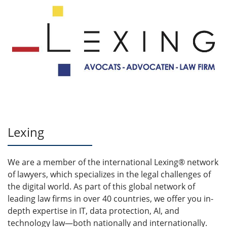
Lexing
We are a member of the international Lexing® network
of lawyers, which specializes in the legal challenges of
the digital world. As part of this global network of
leading law firms in over 40 countries, we offer you in-
depth expertise in IT, data protection, AI, and
technology law—both nationally and internationally.