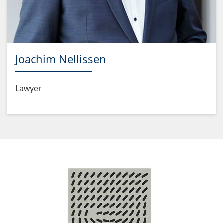
Joachim Nellissen
Lawyer