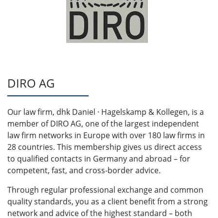
DIRO AG
Our law firm, dhk Daniel · Hagelskamp & Kollegen, is a
member of DIRO AG, one of the largest independent
law firm networks in Europe with over 180 law firms in
28 countries. This membership gives us direct access
to qualified contacts in Germany and abroad – for
competent, fast, and cross-border advice.
Through regular professional exchange and common
quality standards, you as a client benefit from a strong
network and advice of the highest standard – both