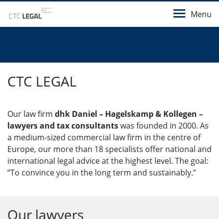
Menu
CTC LEGAL
Our law firm
dhk Daniel – Hagelskamp & Kollegen –
lawyers and tax consultants
was founded in 2000. As
a medium-sized commercial law firm in the centre of
Europe, our more than 18 specialists offer national and
international legal advice at the highest level. The goal:
“To convince you in the long term and sustainably.”
Our lawyers