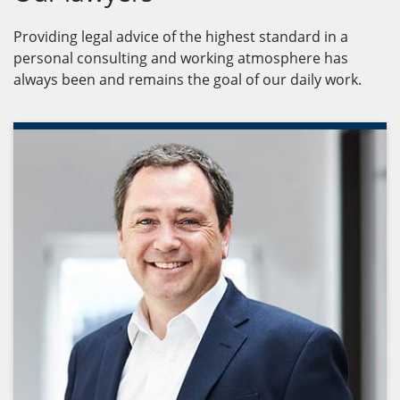
Providing legal advice of the highest standard in a
personal consulting and working atmosphere has
always been and remains the goal of our daily work.