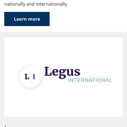
nationally and internationally.
Learn more