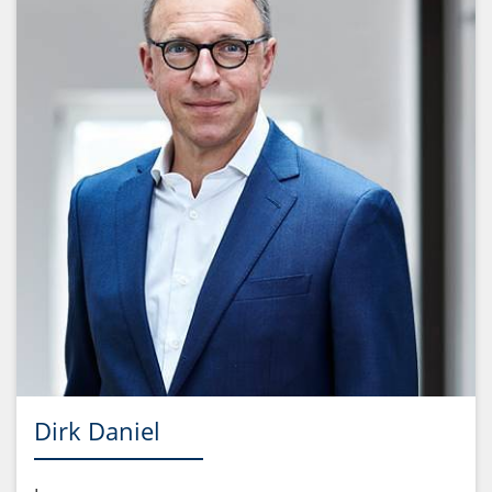
Dirk Daniel