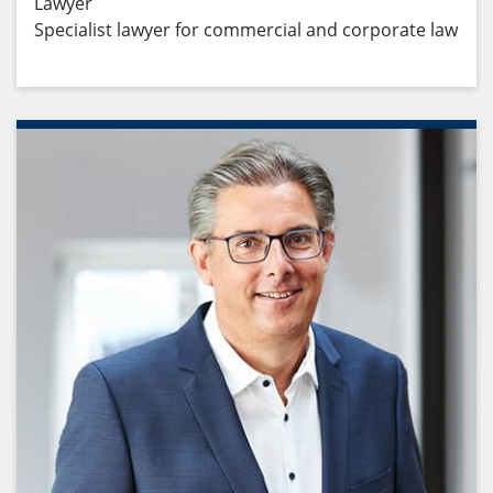
Lawyer
Specialist lawyer for commercial and corporate law