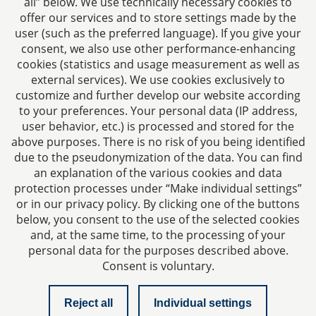
all” below. We use technically necessary cookies to
Fax: +49 241 94621-111
offer our services and to store settings made by the
E-mail:
kanzlei@dhk-law.com
user (such as the preferred language). If you give your
consent, we also use other performance-enhancing
About us
cookies (statistics and usage measurement as well as
external services). We use cookies exclusively to
Your contact for questions relating to corporate law,
customize and further develop our website according
tax planning, and contract law.
to your preferences. Your personal data (IP address,
user behavior, etc.) is processed and stored for the
above purposes. There is no risk of you being identified
due to the pseudonymization of the data. You can find
an explanation of the various cookies and data
protection processes under “Make individual settings”
Imprint
or in our privacy policy. By clicking one of the buttons
below, you consent to the use of the selected cookies
and, at the same time, to the processing of your
Privacy policy
personal data for the purposes described above.
Consent is voluntary.
Contact
Reject all
Individual settings
Checklist managing director liability