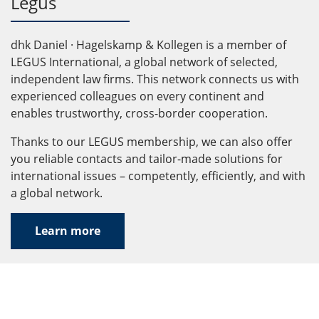
Legus
dhk Daniel · Hagelskamp & Kollegen is a member of
LEGUS International, a global network of selected,
independent law firms. This network connects us with
experienced colleagues on every continent and
enables trustworthy, cross-border cooperation.
Thanks to our LEGUS membership, we can also offer
you reliable contacts and tailor-made solutions for
international issues – competently, efficiently, and with
a global network.
Learn more