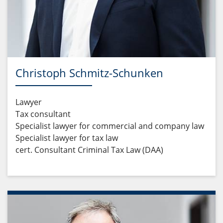
Christoph Schmitz-Schunken
Lawyer
Tax consultant
Specialist lawyer for commercial and company law
Specialist lawyer for tax law
cert. Consultant Criminal Tax Law (DAA)