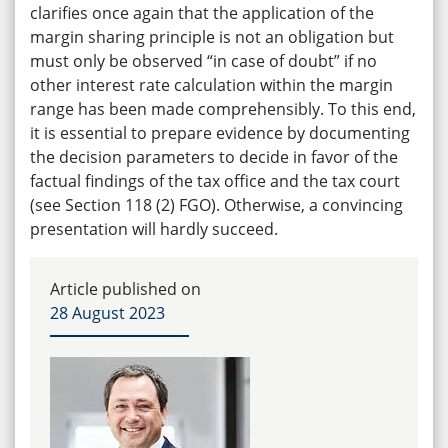
clarifies once again that the application of the
margin sharing principle is not an obligation but
must only be observed “in case of doubt” if no
other interest rate calculation within the margin
range has been made comprehensibly. To this end,
it is essential to prepare evidence by documenting
the decision parameters to decide in favor of the
factual findings of the tax office and the tax court
(see Section 118 (2) FGO). Otherwise, a convincing
presentation will hardly succeed.
Article published on
28 August 2023