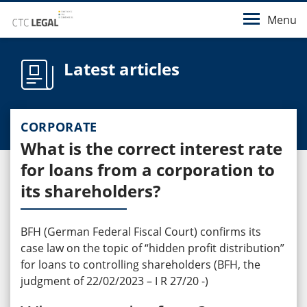
Menu
Latest articles
CORPORATE
What is the correct interest rate
for loans from a corporation to
its shareholders?
BFH (German Federal Fiscal Court) confirms its
case law on the topic of “hidden profit distribution”
for loans to controlling shareholders (BFH, the
judgment of 22/02/2023 – I R 27/20 -)