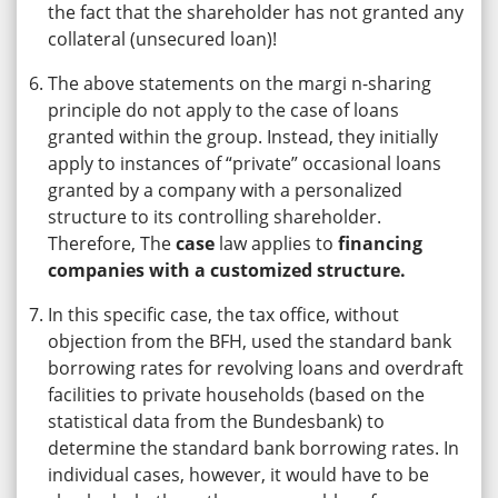
the fact that the shareholder has not granted any
collateral (unsecured loan)!
The above statements on the margi n-sharing
principle do not apply to the case of loans
granted within the group. Instead, they initially
apply to instances of “private” occasional loans
granted by a company with a personalized
structure to its controlling shareholder.
Therefore, The
case
law applies to
financing
companies with a customized structure.
In this specific case, the tax office, without
objection from the BFH, used the standard bank
borrowing rates for revolving loans and overdraft
facilities to private households (based on the
statistical data from the Bundesbank) to
determine the standard bank borrowing rates. In
individual cases, however, it would have to be