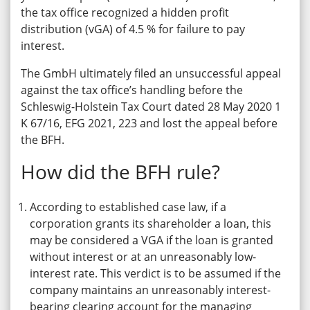
the tax office recognized a hidden profit
distribution (vGA) of 4.5 % for failure to pay
interest.
The GmbH ultimately filed an unsuccessful appeal
against the tax office’s handling before the
Schleswig-Holstein Tax Court dated 28 May 2020 1
K 67/16, EFG 2021, 223 and lost the appeal before
the BFH.
How did the BFH rule?
According to established case law, if a
corporation grants its shareholder a loan, this
may be considered a VGA if the loan is granted
without interest or at an unreasonably low-
interest rate. This verdict is to be assumed if the
company maintains an unreasonably interest-
bearing clearing account for the managing