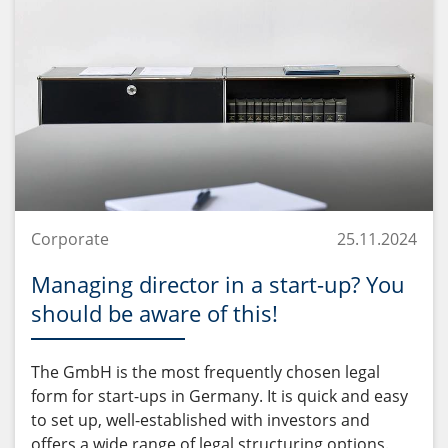
Corporate
25.11.2024
Managing director in a start-up? You
should be aware of this!
The GmbH is the most frequently chosen legal
form for start-ups in Germany. It is quick and easy
to set up, well-established with investors and
offers a wide range of legal structuring options.