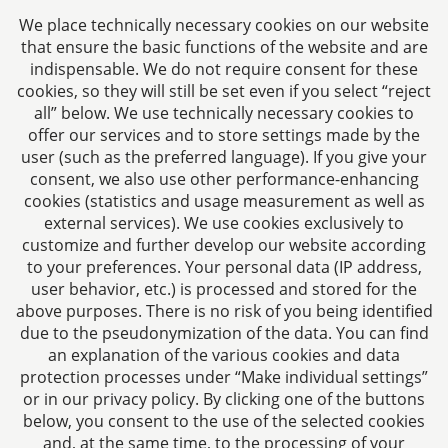
Jülicher Straße 215
We place technically necessary cookies on our website
52070 Aachen
that ensure the basic functions of the website and are
Germany
indispensable. We do not require consent for these
Phone: +49 241 94621-0
cookies, so they will still be set even if you select “reject
all” below. We use technically necessary cookies to
Fax: +49 241 94621-111
offer our services and to store settings made by the
E-mail:
kanzlei@dhk-law.com
user (such as the preferred language). If you give your
consent, we also use other performance-enhancing
About us
cookies (statistics and usage measurement as well as
external services). We use cookies exclusively to
Your contact for questions relating to corporate law,
customize and further develop our website according
tax planning, and contract law.
to your preferences. Your personal data (IP address,
user behavior, etc.) is processed and stored for the
above purposes. There is no risk of you being identified
due to the pseudonymization of the data. You can find
an explanation of the various cookies and data
protection processes under “Make individual settings”
Imprint
or in our privacy policy. By clicking one of the buttons
below, you consent to the use of the selected cookies
Privacy policy
and, at the same time, to the processing of your