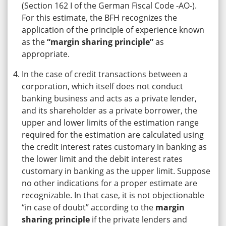
(Section 162 I of the German Fiscal Code -AO-).
For this estimate, the BFH recognizes the
application of the principle of experience known
as the
“margin sharing principle”
as
appropriate.
In the case of credit transactions between a
corporation, which itself does not conduct
banking business and acts as a private lender,
and its shareholder as a private borrower, the
upper and lower limits of the estimation range
required for the estimation are calculated using
the credit interest rates customary in banking as
the lower limit and the debit interest rates
customary in banking as the upper limit. Suppose
no other indications for a proper estimate are
recognizable. In that case, it is not objectionable
“in case of doubt” according to the
margin
sharing principle
if the private lenders and