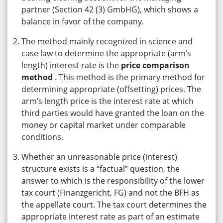
partner (Section 42 (3) GmbHG), which shows a
balance in favor of the company.
The method mainly recognized in science and
case law to determine the appropriate (arm’s
length) interest rate is the
price comparison
method
. This method is the primary method for
determining appropriate (offsetting) prices. The
arm’s length price is the interest rate at which
third parties would have granted the loan on the
money or capital market under comparable
conditions.
Whether an unreasonable price (interest)
structure exists is a “factual” question, the
answer to which is the responsibility of the lower
tax court (Finanzgericht, FG) and not the BFH as
the appellate court. The tax court determines the
appropriate interest rate as part of an estimate