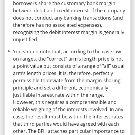
borrowers share the customary bank margin
between debit and credit interest. If the company
does not conduct any banking transactions (and
therefore has no associated expenses),
recognizing the debit interest margin is generally
unjustified.
You should note that, according to the case law
on ranges, the “correct” arm’s length price is not
a point value but consists of a range of “all” usual
arm’s length prices. It is, therefore, perfectly
permissible to deviate from the margin-sharing
principle and set a different, economically
justifiable interest rate within the range.
However, this requires a comprehensible and
reliable weighing of the interests involved. In any
case, the result must be within the interest rates
that third parties would have agreed with each
other. The BFH attaches particular importance to