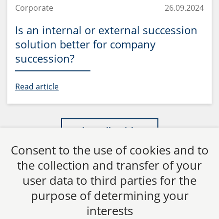
Corporate
26.09.2024
Is an internal or external succession
solution better for company
succession?
Read article
Show all articles
Consent to the use of cookies and to
the collection and transfer of your
user data to third parties for the
purpose of determining your
CTC LEGAL
interests
Aachen