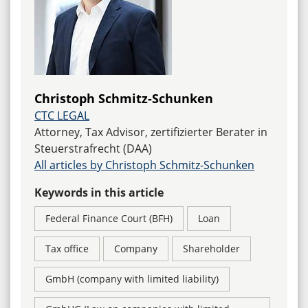
Christoph Schmitz-Schunken
CTC LEGAL
Attorney, Tax Advisor, zertifizierter Berater in
Steuerstrafrecht (DAA)
All articles by Christoph Schmitz-Schunken
Keywords in this article
Federal Finance Court (BFH)
Loan
Tax office
Company
Shareholder
GmbH (company with limited liability)