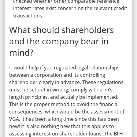
checked whether other comparable reference
interest rates exist concerning the relevant credit
transactions.
What should shareholders
and the company bear in
mind?
It would help if you regulated legal relationships
between a corporation and its controlling
shareholder clearly in advance. These regulations
must be set out in writing, comply with arm’s
length principles, and actually be implemented.
This is the proper method to avoid the financial
consequences, which would be the assessment of
VGA. It has been a long time since this has been
new! It is also nothing new that this applies to
assessing interest on shareholder loans. The BFH