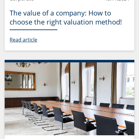
The value of a company: How to
choose the right valuation method!
Read article