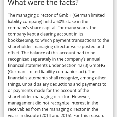
What were the facts?
The managing director of GmbH (German limited
liability company) held a 60% stake in the
company’s share capital. For many years, the
company kept a clearing account in its
bookkeeping, to which payment transactions to the
shareholder-managing director were posted and
offset. The balance of this account had to be
recognized separately in the company’s annual
financial statements under Section 42 (3) GmbHG
(German limited liability companies act). The
financial statements shall recognize, among other
things, unpaid salary deductions and payments to
or payments made for the account of the
shareholder managing director. However,
management did not recognize interest in the
receivables from the managing director in the
years in dispute (2014 and 2015). For this reason,