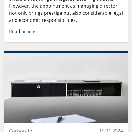
However, the appointment as managing director
not only brings prestige but also considerable legal
and economic responsibilities.
Read article
Corporate
15.11.2024