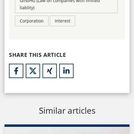
GmbHG (Law on companies with limited
liablity)
Corporation
Interest
SHARE THIS ARTICLE
Similar articles