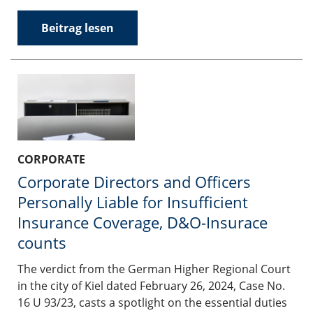
Beitrag lesen
CORPORATE
Corporate Directors and Officers
Personally Liable for Insufficient
Insurance Coverage, D&O-Insurace
counts
The verdict from the German Higher Regional Court
in the city of Kiel dated February 26, 2024, Case No.
16 U 93/23, casts a spotlight on the essential duties