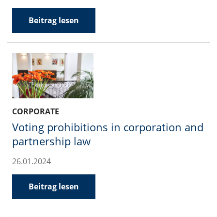
Beitrag lesen
CORPORATE
Voting prohibitions in corporation and
partnership law
26.01.2024
Beitrag lesen