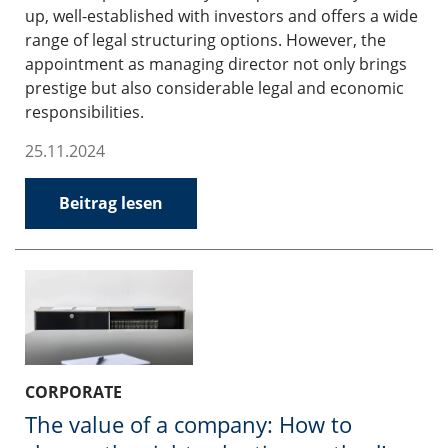
up, well-established with investors and offers a wide
range of legal structuring options. However, the
appointment as managing director not only brings
prestige but also considerable legal and economic
responsibilities.
25.11.2024
Beitrag lesen
CORPORATE
The value of a company: How to