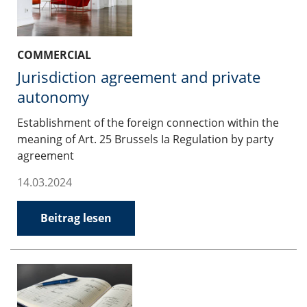
COMMERCIAL
Jurisdiction agreement and private
autonomy
Establishment of the foreign connection within the
meaning of Art. 25 Brussels Ia Regulation by party
agreement
14.03.2024
Beitrag lesen