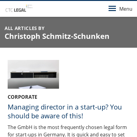
Menu
ALL ARTICLES BY
Christoph Schmitz-Schunken
CORPORATE
Managing director in a start-up? You
should be aware of this!
The GmbH is the most frequently chosen legal form
for start-ups in Germany. It is quick and easy to set