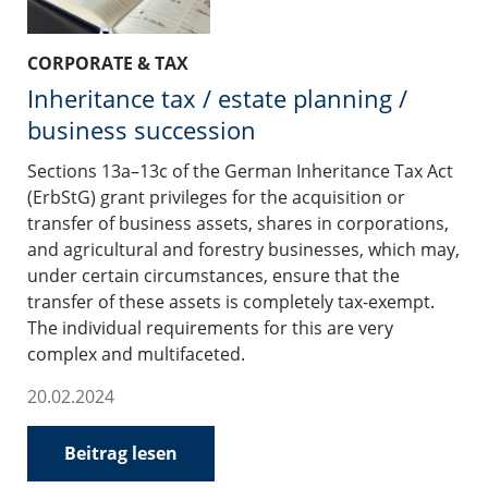
CORPORATE & TAX
Inheritance tax / estate planning /
business succession
Sections 13a–13c of the German Inheritance Tax Act
(ErbStG) grant privileges for the acquisition or
transfer of business assets, shares in corporations,
and agricultural and forestry businesses, which may,
under certain circumstances, ensure that the
transfer of these assets is completely tax-exempt.
The individual requirements for this are very
complex and multifaceted.
20.02.2024
Beitrag lesen