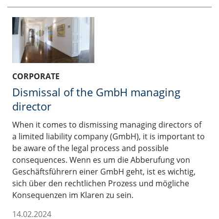
CORPORATE
Dismissal of the GmbH managing
director
When it comes to dismissing managing directors of
a limited liability company (GmbH), it is important to
be aware of the legal process and possible
consequences. Wenn es um die Abberufung von
Geschäftsführern einer GmbH geht, ist es wichtig,
sich über den rechtlichen Prozess und mögliche
Konsequenzen im Klaren zu sein.
14.02.2024