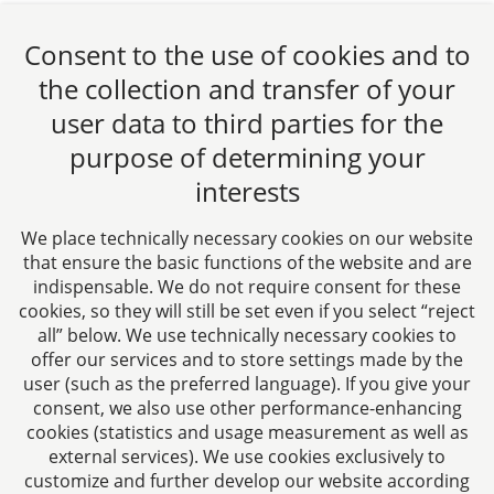
Zurück
1
Weiter
Consent to the use of cookies and to
the collection and transfer of your
user data to third parties for the
purpose of determining your
CTC LEGAL
interests
Aachen
Jülicher Straße 215
We place technically necessary cookies on our website
52070 Aachen
that ensure the basic functions of the website and are
Germany
indispensable. We do not require consent for these
Phone: +49 241 94621-0
cookies, so they will still be set even if you select “reject
all” below. We use technically necessary cookies to
Fax: +49 241 94621-111
offer our services and to store settings made by the
E-mail:
kanzlei@dhk-law.com
user (such as the preferred language). If you give your
consent, we also use other performance-enhancing
About us
cookies (statistics and usage measurement as well as
external services). We use cookies exclusively to
Your contact for questions relating to corporate law,
customize and further develop our website according
tax planning, and contract law.