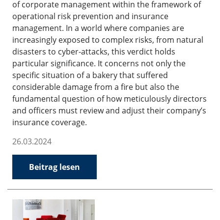
of corporate management within the framework of
operational risk prevention and insurance
management. In a world where companies are
increasingly exposed to complex risks, from natural
disasters to cyber-attacks, this verdict holds
particular significance. It concerns not only the
specific situation of a bakery that suffered
considerable damage from a fire but also the
fundamental question of how meticulously directors
and officers must review and adjust their company’s
insurance coverage.
26.03.2024
Beitrag lesen