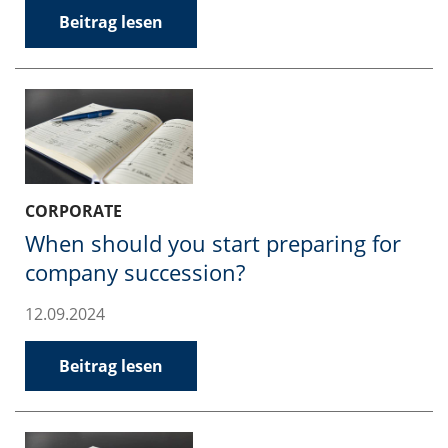
Beitrag lesen
CORPORATE
When should you start preparing for
company succession?
12.09.2024
Beitrag lesen