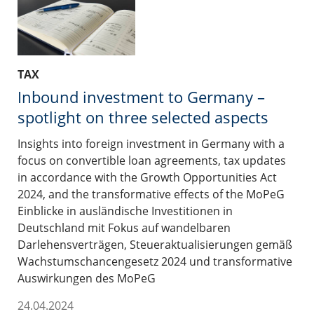
TAX
Inbound investment to Germany –
spotlight on three selected aspects
Insights into foreign investment in Germany with a
focus on convertible loan agreements, tax updates
in accordance with the Growth Opportunities Act
2024, and the transformative effects of the MoPeG
Einblicke in ausländische Investitionen in
Deutschland mit Fokus auf wandelbaren
Darlehensverträgen, Steueraktualisierungen gemäß
Wachstumschancengesetz 2024 und transformative
Auswirkungen des MoPeG
24.04.2024