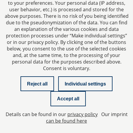
to your preferences. Your personal data (IP address,
user behavior, etc.) is processed and stored for the
above purposes. There is no risk of you being identified
due to the pseudonymization of the data. You can find
an explanation of the various cookies and data
protection processes under “Make individual settings”
Imprint
or in our privacy policy. By clicking one of the buttons
below, you consent to the use of the selected cookies
Privacy policy
and, at the same time, to the processing of your
personal data for the purposes described above.
Consent is voluntary.
Contact
Reject all
Individual settings
Checklist managing director liability
Accept all
Newsletter
Details can be found in our
privacy policy
Our imprint
Privacy Settings
can be found here