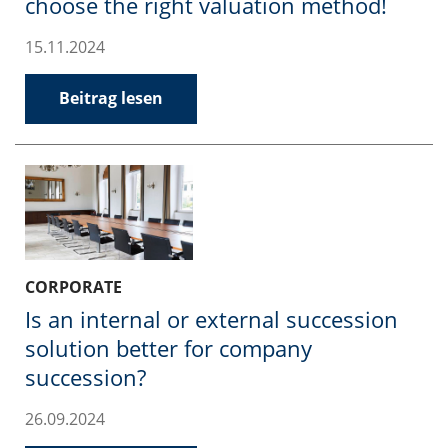
choose the right valuation method!
15.11.2024
Beitrag lesen
CORPORATE
Is an internal or external succession
solution better for company
succession?
26.09.2024