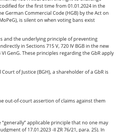
odified for the first time from 01.01.2024 in the
f the German Commercial Code (HGB) by the Act on
MoPeG), is silent on when voting bans exist
.
ans and the underlying principle of preventing
ndirectly in Sections 715 V, 720 IV BGB in the new
 VI GenG. These principles regarding the GbR apply
 Court of Justice (BGH), a shareholder of a GbR is
 the out-of-court assertion of claims against them
e “generally” applicable principle that no one may
judgment of 17.01.2023 -II ZR 76/21, para. 25). In