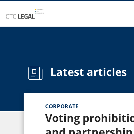
Latest articles
CORPORATE
Voting prohibiti
and partnership