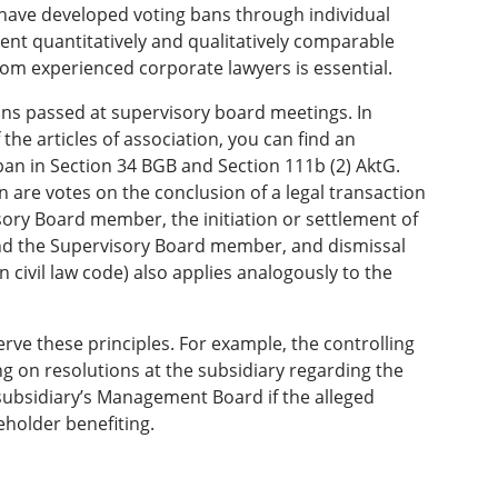
have developed voting bans through individual
sent quantitatively and qualitatively comparable
 from experienced corporate lawyers is essential.
ons passed at supervisory board meetings. In
 the articles of association, you can find an
ban in Section 34 BGB and Section 111b (2) AktG.
 are votes on the conclusion of a legal transaction
ry Board member, the initiation or settlement of
nd the Supervisory Board member, and dismissal
civil law code) also applies analogously to the
rve these principles. For example, the controlling
ng on resolutions at the subsidiary regarding the
e subsidiary’s Management Board if the alleged
eholder benefiting.