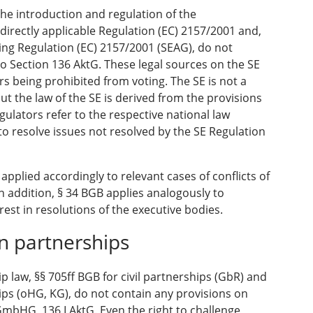
the introduction and regulation of the
rectly applicable Regulation (EC) 2157/2001 and,
ting Regulation (EC) 2157/2001 (SEAG), do not
o Section 136 AktG. These legal sources on the SE
s being prohibited from voting. The SE is not a
ut the law of the SE is derived from the provisions
egulators refer to the respective national law
to resolve issues not resolved by the SE Regulation
 applied accordingly to relevant cases of conflicts of
In addition, § 34 BGB applies analogously to
rest in resolutions of the executive bodies.
in partnerships
p law, §§ 705ff BGB for civil partnerships (GbR) and
ps (oHG, KG), do not contain any provisions on
GmbHG, 136 I AktG. Even the right to challenge