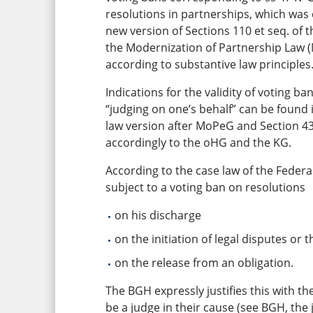
resolutions in partnerships, which was c
new version of Sections 110 et seq. o
the Modernization of Partnership Law (
according to substantive law principles
Indications for the validity of voting b
“judging on one’s behalf” can be found i
law version after MoPeG and Section 43
accordingly to the oHG and the KG.
According to the case law of the Federal
subject to a voting ban on resolutions
on his discharge
on the initiation of legal disputes or
on the release from an obligation.
The BGH expressly justifies this with th
be a judge in their cause (see BGH, the 