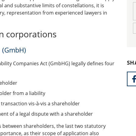
 and substantive limits of constellations, it is
ary, representation from experienced lawyers in
in corporations
es (GmbH)
SH
ability Companies Act (GmbHG) legally defines four
reholder
lder from a liability
 transaction vis-à-vis a shareholder
ment of a legal dispute with a shareholder
s between shareholders, the last two statutory
mportance, as their scope of application also