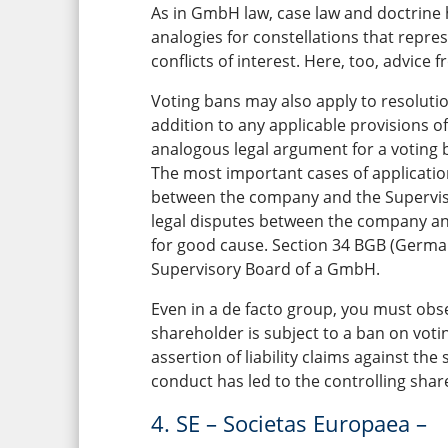
As in GmbH law, case law and doctrine 
analogies for constellations that repre
conflicts of interest. Here, too, advice
Voting bans may also apply to resoluti
addition to any applicable provisions of
analogous legal argument for a voting 
The most important cases of application
between the company and the Superviso
legal disputes between the company a
for good cause. Section 34 BGB (German 
Supervisory Board of a GmbH.
Even in a de facto group, you must obse
shareholder is subject to a ban on voti
assertion of liability claims against th
conduct has led to the controlling shar
4. SE – Societas Europaea –