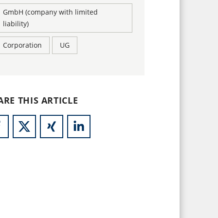
GmbH (company with limited
liability)
Corporation
UG
ARE THIS ARTICLE