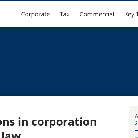
Corporate
Tax
Commercial
Key 
A
ons in corporation
2
 law