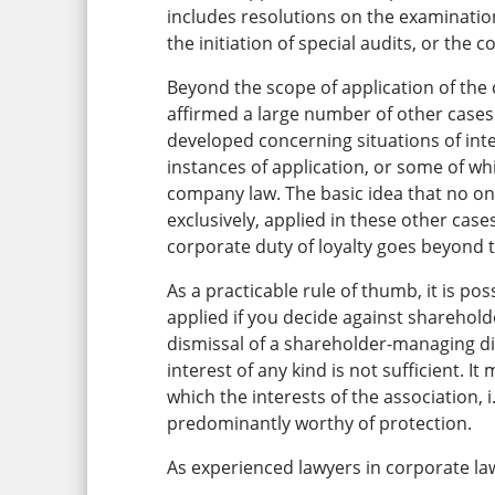
includes resolutions on the examination
the initiation of special audits, or the c
Beyond the scope of application of the 
affirmed a large number of other cases
developed concerning situations of int
instances of application, or some of wh
company law. The basic idea that no one
exclusively, applied in these other cases
corporate duty of loyalty goes beyond t
As a practicable rule of thumb, it is pos
applied if you decide against sharehol
dismissal of a shareholder-managing di
interest of any kind is not sufficient. I
which the interests of the association, 
predominantly worthy of protection.
As experienced lawyers in corporate law,