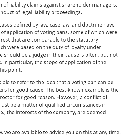
 of liability claims against shareholder managers,
onduct of legal liability proceedings.
cases defined by law, case law, and doctrine have
 of application of voting bans, some of which were
erest that are comparable to the statutory
ich were based on the duty of loyalty under
 should be a judge in their cause is often, but not
. In particular, the scope of application of the
his point.
sible to refer to the idea that a voting ban can be
ders for good cause. The best-known example is the
rector for good reason. However, a conflict of
t must be a matter of qualified circumstances in
i.e., the interests of the company, are deemed
 we are available to advise you on this at any time.