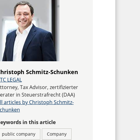
hristoph Schmitz-Schunken
TC LEGAL
ttorney, Tax Advisor, zertifizierter
erater in Steuerstrafrecht (DAA)
ll articles by Christoph Schmitz-
chunken
eywords in this article
public company
Company