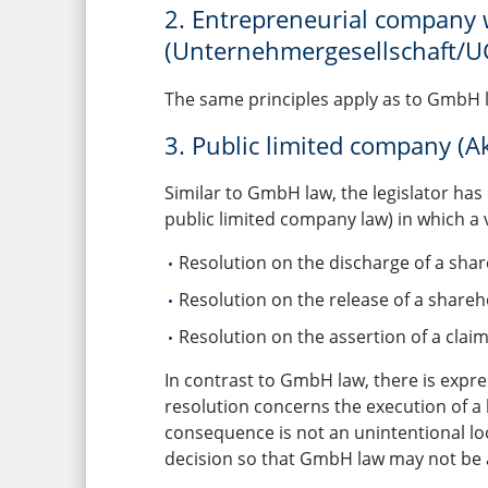
2. Entrepreneurial company wi
(Unternehmergesellschaft/U
The same principles apply as to GmbH 
3. Public limited company (Ak
Similar to GmbH law, the legislator has
public limited company law) in which a 
Resolution on the discharge of a sha
Resolution on the release of a shareho
Resolution on the assertion of a clai
In contrast to GmbH law, there is expres
resolution concerns the execution of a 
consequence is not an unintentional loo
decision so that GmbH law may not be a