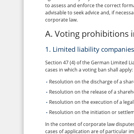
to assess and enforce the correct formal
advisable to seek advice and, if necess
corporate law.
A. Voting prohibitions 
1. Limited liability compani
Section 47 (4) of the German Limited Li
cases in which a voting ban shall apply:
Resolution on the discharge of a sha
Resolution on the release of a shareho
Resolution on the execution of a legal
Resolution on the initiation or settle
In the context of corporate law dispute
cases of application are of particular i