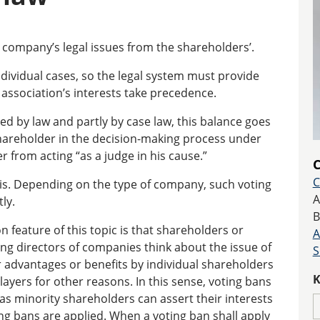
company’s legal issues from the shareholders’.
ndividual cases, so the legal system must provide
 association’s interests take precedence.
ped by law and partly by case law, this balance goes
shareholder in the decision-making process under
 from acting “as a judge in his cause.”
C
C
is. Depending on the type of company, such voting
A
ly.
B
 feature of this topic is that shareholders or
A
 directors of companies think about the issue of
S
r advantages or benefits by individual shareholders
K
ayers for other reasons. In this sense, voting bans
 as minority shareholders can assert their interests
ing bans are applied. When a voting ban shall apply