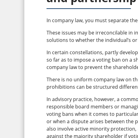
In company law, you must separate the 
These issues may be irreconcilable in i
solutions to whether the individual’s or
In certain constellations, partly develo
so far as to impose a voting ban on a 
company law to prevent the shareholder
There is no uniform company law on th
prohibitions can be structured different
In advisory practice, however, a common
responsible board members or managing
voting bans when it comes to particula
or when a dispute arises between the pl
also involve active minority protection,
against the majority shareholder if vot