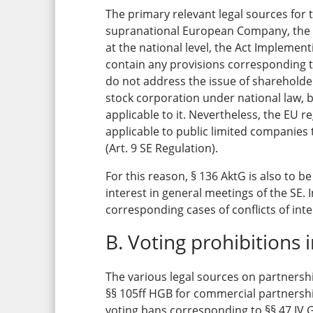
The primary relevant legal sources for 
supranational European Company, the di
at the national level, the Act Implemen
contain any provisions corresponding t
do not address the issue of shareholder
stock corporation under national law, b
applicable to it. Nevertheless, the EU r
applicable to public limited companies 
(Art. 9 SE Regulation).
For this reason, § 136 AktG is also to be
interest in general meetings of the SE. 
corresponding cases of conflicts of inte
B. Voting prohibitions 
The various legal sources on partnershi
§§ 105ff HGB for commercial partnershi
voting bans corresponding to §§ 47 IV 