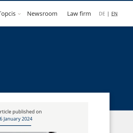
Topcis
Newsroom
Law firm
DE
EN
rticle published on
6 January 2024