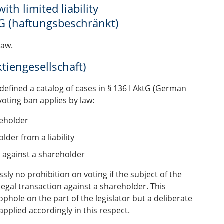
th limited liability
G (haftungsbeschränkt)
law.
tiengesellschaft)
 defined a catalog of cases in § 136 I AktG (German
voting ban applies by law:
reholder
lder from a liability
m against a shareholder
sly no prohibition on voting if the subject of the
legal transaction against a shareholder. This
phole on the part of the legislator but a deliberate
pplied accordingly in this respect.