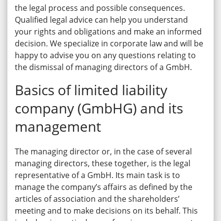
the legal process and possible consequences.
Qualified legal advice can help you understand
your rights and obligations and make an informed
decision. We specialize in corporate law and will be
happy to advise you on any questions relating to
the dismissal of managing directors of a GmbH.
Basics of limited liability
company (GmbHG) and its
management
The managing director or, in the case of several
managing directors, these together, is the legal
representative of a GmbH. Its main task is to
manage the company’s affairs as defined by the
articles of association and the shareholders’
meeting and to make decisions on its behalf. This