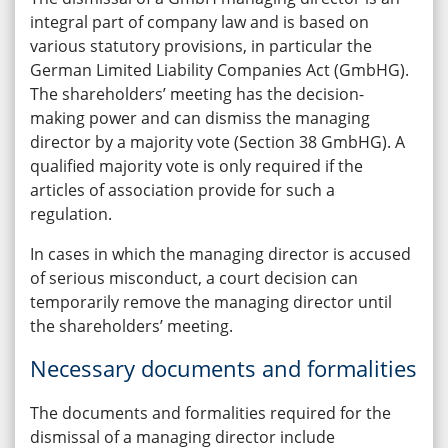
integral part of company law and is based on
various statutory provisions, in particular the
German Limited Liability Companies Act (GmbHG).
The shareholders’ meeting has the decision-
making power and can dismiss the managing
director by a majority vote (Section 38 GmbHG). A
qualified majority vote is only required if the
articles of association provide for such a
regulation.
In cases in which the managing director is accused
of serious misconduct, a court decision can
temporarily remove the managing director until
the shareholders’ meeting.
Necessary documents and formalities
The documents and formalities required for the
dismissal of a managing director include