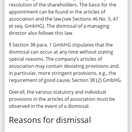
resolution of the shareholders. The basis for the
appointment can be found in the articles of
association and the law (see Sections 46 No. 5, 47
et seq. GmbHG). The dismissal of a managing
director also follows this law.
§ Section 38 para. 1 GmbHG stipulates that the
dismissal can occur at any time without stating
special reasons. The company’s articles of
association may contain deviating provisions and,
in particular, more stringent provisions, e.g., the
requirement of good cause, Section 38 (2) GmbHG.
Overall, the various statutory and individual
provisions in the articles of association must be
observed in the event of a dismissal.
Reasons for dismissal