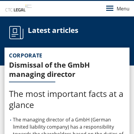
Menu
Latest articles
CORPORATE
Dismissal of the GmbH
managing director
The most important facts at a
glance
The managing director of a GmbH (German
limited liability company) has a responsibility