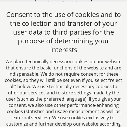
Show all articles
Consent to the use of cookies and to
the collection and transfer of your
user data to third parties for the
purpose of determining your
CTC LEGAL
interests
Aachen
Jülicher Straße 215
We place technically necessary cookies on our website
52070 Aachen
that ensure the basic functions of the website and are
Germany
indispensable. We do not require consent for these
Phone: +49 241 94621-0
cookies, so they will still be set even if you select “reject
all” below. We use technically necessary cookies to
Fax: +49 241 94621-111
offer our services and to store settings made by the
E-mail:
kanzlei@dhk-law.com
user (such as the preferred language). If you give your
consent, we also use other performance-enhancing
About us
cookies (statistics and usage measurement as well as
external services). We use cookies exclusively to
Your contact for questions relating to corporate law,
customize and further develop our website according
tax planning, and contract law.