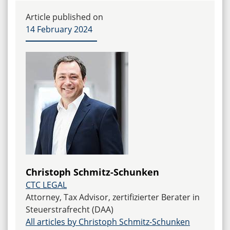
permissible if the disease of the managing director
leads to a significant impairment of the company.
Article published on
The interests of the managing director must also
14 February 2024
be taken into account. In each case, a precise
examination of the individual circumstances is
required.
Christoph Schmitz-Schunken
CTC LEGAL
Attorney, Tax Advisor, zertifizierter Berater in
Steuerstrafrecht (DAA)
All articles by Christoph Schmitz-Schunken