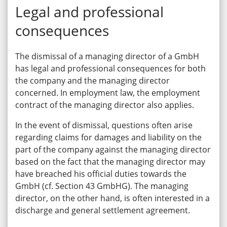
Legal and professional
consequences
The dismissal of a managing director of a GmbH
has legal and professional consequences for both
the company and the managing director
concerned. In employment law, the employment
contract of the managing director also applies.
In the event of dismissal, questions often arise
regarding claims for damages and liability on the
part of the company against the managing director
based on the fact that the managing director may
have breached his official duties towards the
GmbH (cf. Section 43 GmbHG). The managing
director, on the other hand, is often interested in a
discharge and general settlement agreement.