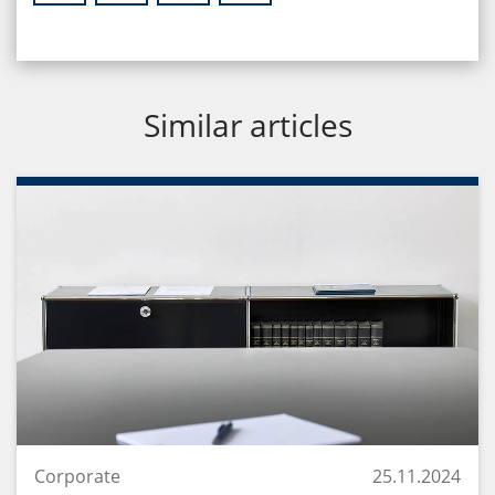
Similar articles
Corporate
25.11.2024