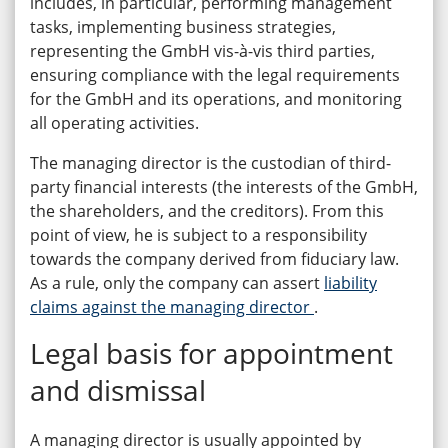
includes, in particular, performing management
tasks, implementing business strategies,
representing the GmbH vis-à-vis third parties,
ensuring compliance with the legal requirements
for the GmbH and its operations, and monitoring
all operating activities.
The managing director is the custodian of third-
party financial interests (the interests of the GmbH,
the shareholders, and the creditors). From this
point of view, he is subject to a responsibility
towards the company derived from fiduciary law.
As a rule, only the company can assert
liability
claims against the managing director
.
Legal basis for appointment
and dismissal
A managing director is usually appointed by