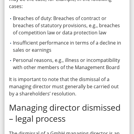
cases:
Breaches of duty: Breaches of contract or
breaches of statutory provisions, e.g., breaches
of competition law or data protection law
Insufficient performance in terms of a decline in
sales or earnings
Personal reasons, e.g., illness or incompatibility
with other members of the Management Board
It is important to note that the dismissal of a
managing director must generally be carried out
by a shareholders’ resolution.
Managing director dismissed
– legal process
The dismissal of a GmbH managing director is an