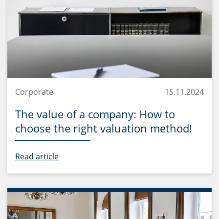
Corporate
15.11.2024
The value of a company: How to
choose the right valuation method!
Read article