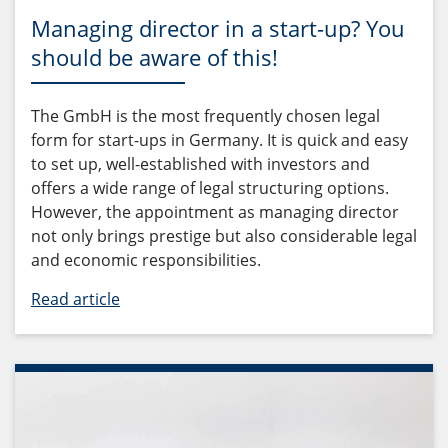
Managing director in a start-up? You
should be aware of this!
The GmbH is the most frequently chosen legal
form for start-ups in Germany. It is quick and easy
to set up, well-established with investors and
offers a wide range of legal structuring options.
However, the appointment as managing director
not only brings prestige but also considerable legal
and economic responsibilities.
Read article