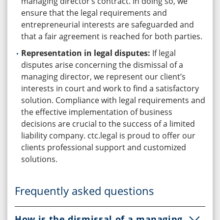
managing director’s contract. In doing so, we
ensure that the legal requirements and
entrepreneurial interests are safeguarded and
that a fair agreement is reached for both parties.
Representation in legal disputes:
If legal
disputes arise concerning the dismissal of a
managing director, we represent our client’s
interests in court and work to find a satisfactory
solution. Compliance with legal requirements and
the effective implementation of business
decisions are crucial to the success of a limited
liability company. ctc.legal is proud to offer our
clients professional support and customized
solutions.
Frequently asked questions
How is the dismissal of a managing