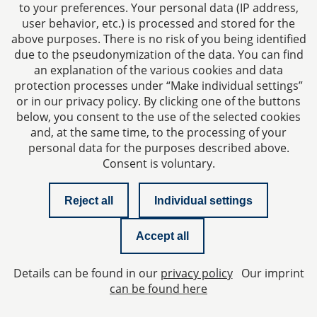
to your preferences. Your personal data (IP address,
user behavior, etc.) is processed and stored for the
above purposes. There is no risk of you being identified
due to the pseudonymization of the data. You can find
an explanation of the various cookies and data
protection processes under “Make individual settings”
Imprint
or in our privacy policy. By clicking one of the buttons
below, you consent to the use of the selected cookies
Privacy policy
and, at the same time, to the processing of your
personal data for the purposes described above.
Consent is voluntary.
Contact
Reject all
Individual settings
Checklist managing director liability
Accept all
Newsletter
Details can be found in our
privacy policy
Our imprint
Privacy Settings
can be found here