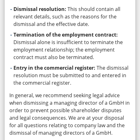
Dismissal resolution:
This should contain all
relevant details, such as the reasons for the
dismissal and the effective date.
Termination of the employment contract:
Dismissal alone is insufficient to terminate the
employment relationship; the employment
contract must also be terminated.
Entry in the commercial register:
The dismissal
resolution must be submitted to and entered in
the commercial register.
In general, we recommend seeking legal advice
when dismissing a managing director of a GmbH in
order to prevent possible shareholder disputes
and legal consequences. We are at your disposal
for all questions relating to company law and the
dismissal of managing directors of a GmbH.