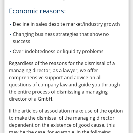
Economic reasons:
Decline in sales despite market/industry growth
Changing business strategies that show no
success
Over-indebtedness or liquidity problems
Regardless of the reasons for the dismissal of a
managing director, as a lawyer, we offer
comprehensive support and advice on all
questions of company law and guide you through
the entire process of dismissing a managing
director of a GmbH.
If the articles of association make use of the option
to make the dismissal of the managing director
dependent on the existence of good cause, this
may be the case, for example, in the following