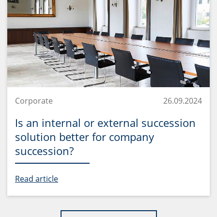
Corporate
26.09.2024
Is an internal or external succession
solution better for company
succession?
Read article