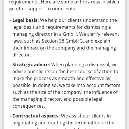
requirements. Here are some of the areas in which
we offer support to our clients:
Legal basis:
We help our clients understand the
legal basis and requirements for dismissing a
managing director in a GmbH. We clarify relevant
laws, such as Section 38 GmbHG, and explain
their impact on the company and the managing
director.
Strategic advice:
When planning a dismissal, we
advise our clients on the best course of action to
make the process as smooth and effective as
possible. In doing so, we take into account factors
such as the size of the company, the influence of
the managing director, and possible legal
consequences.
Contractual aspects:
We assist our clients in
negotiating and drafting the termination of the