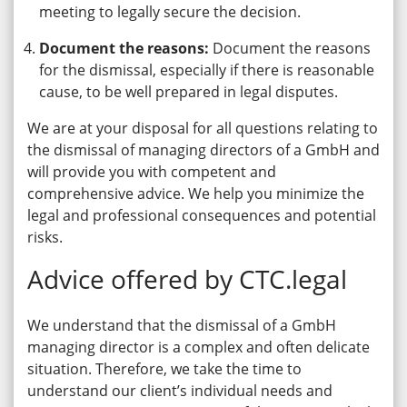
meeting to legally secure the decision.
Document the reasons:
Document the reasons
for the dismissal, especially if there is reasonable
cause, to be well prepared in legal disputes.
We are at your disposal for all questions relating to
the dismissal of managing directors of a GmbH and
will provide you with competent and
comprehensive advice. We help you minimize the
legal and professional consequences and potential
risks.
Advice offered by CTC.legal
We understand that the dismissal of a GmbH
managing director is a complex and often delicate
situation. Therefore, we take the time to
understand our client’s individual needs and