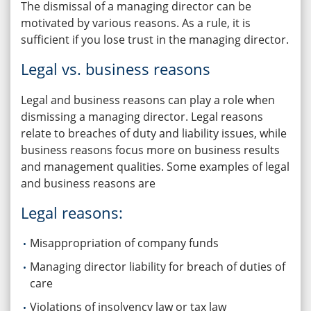
The dismissal of a managing director can be
motivated by various reasons. As a rule, it is
sufficient if you lose trust in the managing director.
Legal vs. business reasons
Legal and business reasons can play a role when
dismissing a managing director. Legal reasons
relate to breaches of duty and liability issues, while
business reasons focus more on business results
and management qualities. Some examples of legal
and business reasons are
Legal reasons:
Misappropriation of company funds
Managing director liability for breach of duties of
care
Violations of insolvency law or tax law