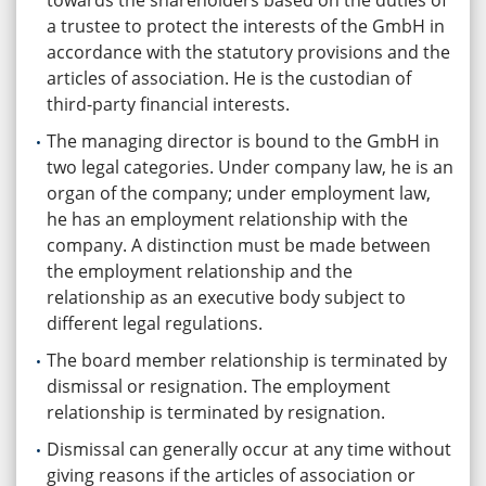
towards the shareholders based on the duties of
a trustee to protect the interests of the GmbH in
accordance with the statutory provisions and the
articles of association. He is the custodian of
third-party financial interests.
The managing director is bound to the GmbH in
two legal categories. Under company law, he is an
organ of the company; under employment law,
he has an employment relationship with the
company. A distinction must be made between
the employment relationship and the
relationship as an executive body subject to
different legal regulations.
The board member relationship is terminated by
dismissal or resignation. The employment
relationship is terminated by resignation.
Dismissal can generally occur at any time without
giving reasons if the articles of association or