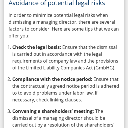
Avoidance of potential legal risks
In order to minimize potential legal risks when
dismissing a managing director, there are several
factors to consider. Here are some tips that we can
offer you:
Check the legal basis:
Ensure that the dismissal
is carried out in accordance with the legal
requirements of company law and the provisions
of the Limited Liability Companies Act (GmbHG).
Compliance with the notice period:
Ensure that
the contractually agreed notice period is adhered
to to avoid problems under labor law. If
necessary, check linking clauses.
Convening a shareholders’ meeting:
The
dismissal of a managing director should be
carried out by a resolution of the shareholders’