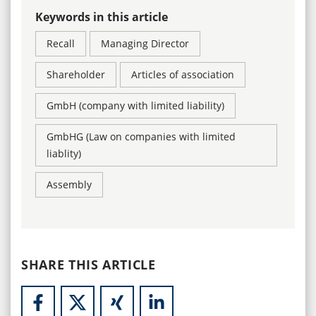
Keywords in this article
Recall
Managing Director
Shareholder
Articles of association
GmbH (company with limited liability)
GmbHG (Law on companies with limited
liablity)
Assembly
SHARE THIS ARTICLE