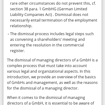
rare other circumstances do not prevent this, cf.
section 38 para. 1 GmbHG (German Limited
Liability Companies Act) . Dismissal does not
necessarily entail termination of the employment
relationship.
The dismissal process includes legal steps such
as convening a shareholders’ meeting and
entering the resolution in the commercial
register.
The dismissal of managing directors of a GmbH is a
complex process that must take into account
various legal and organizational aspects. In this
introduction, we provide an overview of the basics
of GmbHs and management, as well as the reasons
for the dismissal of a managing director.
When it comes to the dismissal of managing
directors of a GmbH, it is essential to be aware of