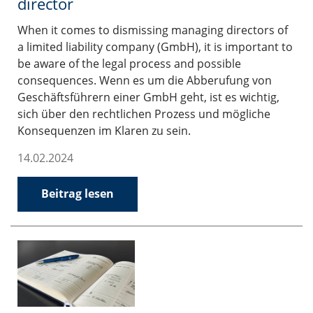
director
When it comes to dismissing managing directors of
a limited liability company (GmbH), it is important to
be aware of the legal process and possible
consequences. Wenn es um die Abberufung von
Geschäftsführern einer GmbH geht, ist es wichtig,
sich über den rechtlichen Prozess und mögliche
Konsequenzen im Klaren zu sein.
14.02.2024
Beitrag lesen