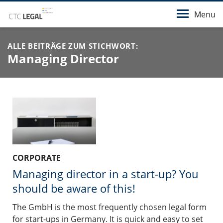
Menu
ALLE BEITRÄGE ZUM STICHWORT:
Managing Director
CORPORATE
Managing director in a start-up? You
should be aware of this!
The GmbH is the most frequently chosen legal form
for start-ups in Germany. It is quick and easy to set