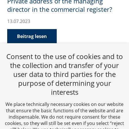
Private address of the managing
director in the commercial register?
13.07.2023
Beitrag lesen
Consent to the use of cookies and to
the collection and transfer of your
user data to third parties for the
purpose of determining your
CTC LEGAL
interests
Aachen
Jülicher Straße 215
We place technically necessary cookies on our website
52070 Aachen
that ensure the basic functions of the website and are
Germany
indispensable. We do not require consent for these
cookies, so they will still be set even if you select “reject
Phone: +49 241 94621-0