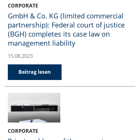
CORPORATE
GmbH & Co. KG (limited commercial
partnership): Federal court of justice
(BGH) completes its case law on
management liability
15.08.2023
Beitrag lesen
CORPORATE