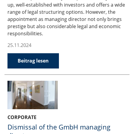
up, well-established with investors and offers a wide
range of legal structuring options. However, the
appointment as managing director not only brings
prestige but also considerable legal and economic
responsibilities.
25.11.2024
Beitrag lesen
CORPORATE
Dismissal of the GmbH managing