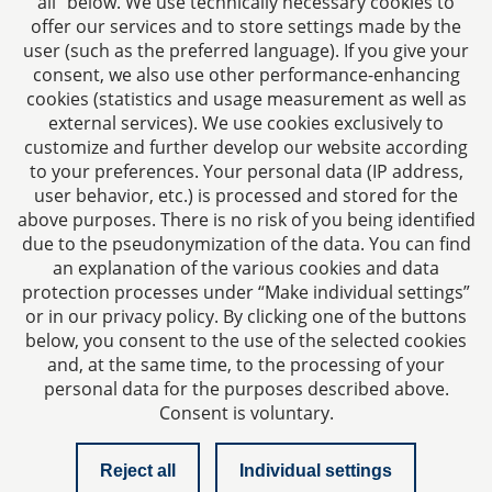
all” below. We use technically necessary cookies to
Fax: +49 241 94621-111
offer our services and to store settings made by the
E-mail:
kanzlei@dhk-law.com
user (such as the preferred language). If you give your
consent, we also use other performance-enhancing
About us
cookies (statistics and usage measurement as well as
external services). We use cookies exclusively to
Your contact for questions relating to corporate law,
customize and further develop our website according
tax planning, and contract law.
to your preferences. Your personal data (IP address,
user behavior, etc.) is processed and stored for the
above purposes. There is no risk of you being identified
due to the pseudonymization of the data. You can find
an explanation of the various cookies and data
protection processes under “Make individual settings”
Imprint
or in our privacy policy. By clicking one of the buttons
below, you consent to the use of the selected cookies
and, at the same time, to the processing of your
Privacy policy
personal data for the purposes described above.
Consent is voluntary.
Contact
Reject all
Individual settings
Checklist managing director liability