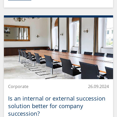
Corporate
26.09.2024
Is an internal or external succession
solution better for company
succession?