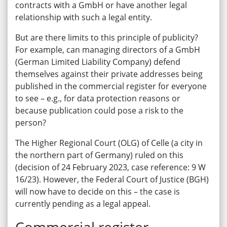
contracts with a GmbH or have another legal
relationship with such a legal entity.
But are there limits to this principle of publicity?
For example, can managing directors of a GmbH
(German Limited Liability Company) defend
themselves against their private addresses being
published in the commercial register for everyone
to see – e.g., for data protection reasons or
because publication could pose a risk to the
person?
The Higher Regional Court (OLG) of Celle (a city in
the northern part of Germany) ruled on this
(decision of 24 February 2023, case reference: 9 W
16/23). However, the Federal Court of Justice (BGH)
will now have to decide on this – the case is
currently pending as a legal appeal.
Commercial register