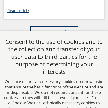
Read article
Show all articles
Consent to the use of cookies and to
the collection and transfer of your
user data to third parties for the
purpose of determining your
CTC LEGAL
interests
Aachen
Jülicher Straße 215
We place technically necessary cookies on our website
52070 Aachen
that ensure the basic functions of the website and are
Germany
indispensable. We do not require consent for these
cookies, so they will still be set even if you select “reject
Phone: +49 241 94621-0
all” below. We use technically necessary cookies to
Fax: +49 241 94621-111