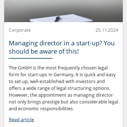
Corporate
25.11.2024
Managing director in a start-up? You
should be aware of this!
The GmbH is the most frequently chosen legal
form for start-ups in Germany. It is quick and easy
to set up, well-established with investors and
offers a wide range of legal structuring options.
However, the appointment as managing director
not only brings prestige but also considerable legal
and economic responsibilities.
Read article