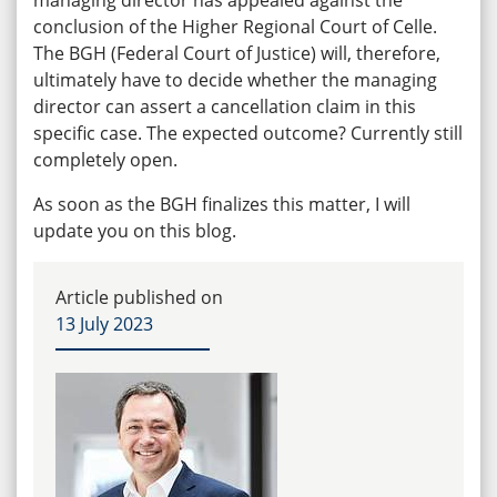
conclusion of the Higher Regional Court of Celle.
The BGH (Federal Court of Justice) will, therefore,
ultimately have to decide whether the managing
director can assert a cancellation claim in this
specific case. The expected outcome? Currently still
completely open.
As soon as the BGH finalizes this matter, I will
update you on this blog.
Article published on
13 July 2023