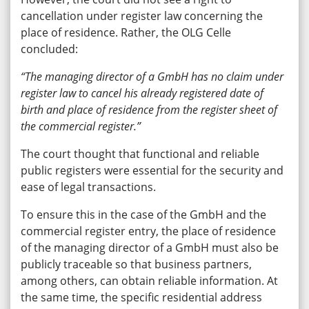
cancellation under register law concerning the
place of residence. Rather, the OLG Celle
concluded:
“The managing director of a GmbH has no claim under
register law to cancel his already registered date of
birth and place of residence from the register sheet of
the commercial register.”
The court thought that functional and reliable
public registers were essential for the security and
ease of legal transactions.
To ensure this in the case of the GmbH and the
commercial register entry, the place of residence
of the managing director of a GmbH must also be
publicly traceable so that business partners,
among others, can obtain reliable information. At
the same time, the specific residential address