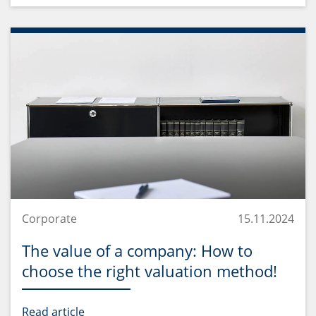
Corporate
15.11.2024
The value of a company: How to
choose the right valuation method!
Read article