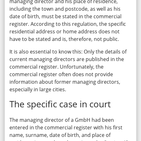
managing director and his place of residence,
including the town and postcode, as well as his
date of birth, must be stated in the commercial
register. According to this regulation, the specific
residential address or home address does not
have to be stated and is, therefore, not public.
It is also essential to know this: Only the details of
current managing directors are published in the
commercial register. Unfortunately, the
commercial register often does not provide
information about former managing directors,
especially in large cities.
The specific case in court
The managing director of a GmbH had been
entered in the commercial register with his first
name, surname, date of birth, and place of