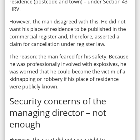
residence (postcode and town) – under Section 43
HRV.
However, the man disagreed with this. He did not
want his place of residence to be published in the
commercial register and, therefore, asserted a
claim for cancellation under register law.
The reason: the man feared for his safety. Because
he was professionally involved with explosives, he
was worried that he could become the victim of a
kidnapping or robbery if his place of residence
were publicly known.
Security concerns of the
managing director – not
enough
However, the court did not see a right to