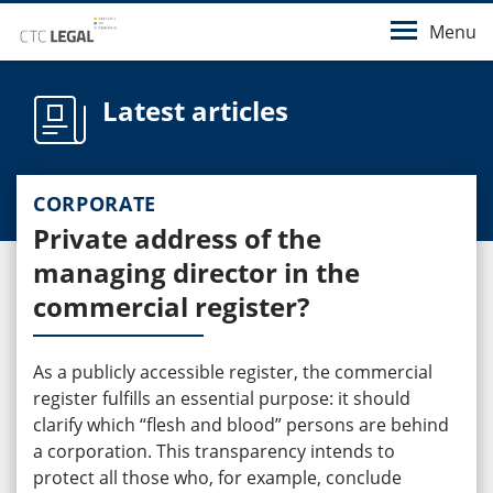
Menu
Latest articles
CORPORATE
Private address of the
managing director in the
commercial register?
As a publicly accessible register, the commercial
register fulfills an essential purpose: it should
clarify which “flesh and blood” persons are behind
a corporation. This transparency intends to
protect all those who, for example, conclude