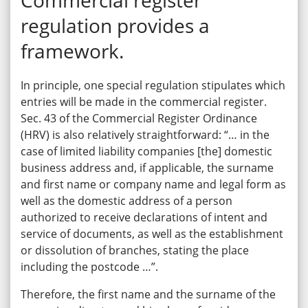
regulation provides a
framework.
In principle, one special regulation stipulates which
entries will be made in the commercial register.
Sec. 43 of the Commercial Register Ordinance
(HRV) is also relatively straightforward: “… in the
case of limited liability companies [the] domestic
business address and, if applicable, the surname
and first name or company name and legal form as
well as the domestic address of a person
authorized to receive declarations of intent and
service of documents, as well as the establishment
or dissolution of branches, stating the place
including the postcode …”.
Therefore, the first name and the surname of the