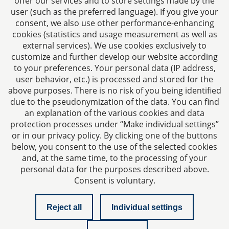
offer our services and to store settings made by the
E-mail:
kanzlei@dhk-law.com
user (such as the preferred language). If you give your
consent, we also use other performance-enhancing
About us
cookies (statistics and usage measurement as well as
external services). We use cookies exclusively to
Your contact for questions relating to corporate law,
customize and further develop our website according
tax planning, and contract law.
to your preferences. Your personal data (IP address,
user behavior, etc.) is processed and stored for the
above purposes. There is no risk of you being identified
due to the pseudonymization of the data. You can find
an explanation of the various cookies and data
protection processes under “Make individual settings”
Imprint
or in our privacy policy. By clicking one of the buttons
below, you consent to the use of the selected cookies
and, at the same time, to the processing of your
Privacy policy
personal data for the purposes described above.
Consent is voluntary.
Contact
Reject all
Individual settings
Checklist managing director liability