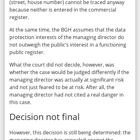
(street, house number) cannot be traced anyway
because neither is entered in the commercial
register.
At the same time, the BGH assumes that the data
protection interests of the managing director do
not outweigh the public’s interest in a functioning
public register.
What the court did not decide, however, was
whether the case would be judged differently if the
managing director was actually at significant risk
and not just feared to be at risk. After all, the
managing director had not cited a real danger in
this case.
Decision not final
However, this decision is still being determined: the
managing director has appealed against the