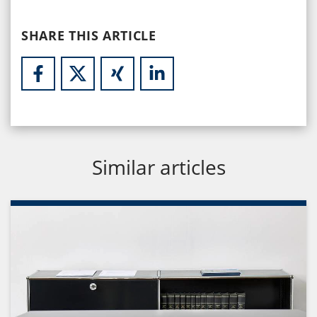
SHARE THIS ARTICLE
Similar articles