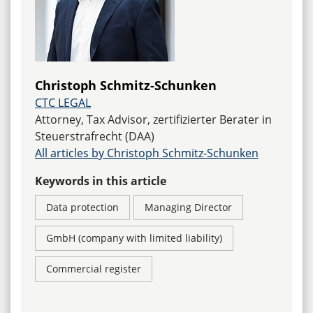
Christoph Schmitz-Schunken
CTC LEGAL
Attorney, Tax Advisor, zertifizierter Berater in
Steuerstrafrecht (DAA)
All articles by Christoph Schmitz-Schunken
Keywords in this article
Data protection
Managing Director
GmbH (company with limited liability)
Commercial register