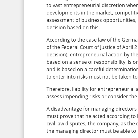
to vast entrepreneurial discretion whe
developments in the market, competitiv
assessment of business opportunities,
decision based on this.
According to the case law of the German
of the Federal Court of Justice of April
decision), entrepreneurial action by the 
based on a sense of responsibility, is 
and is based on a careful determination
to enter into risks must not be taken to
Therefore, liability for entrepreneurial
assess impending risks or consider the 
A disadvantage for managing directors i
must prove that he acted according to 
civil law disputes, the company, as the 
the managing director must be able to 