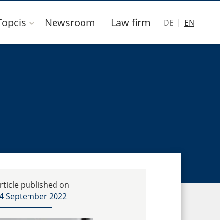
Topcis
Newsroom
Law firm
DE
EN
rticle published on
4 September 2022