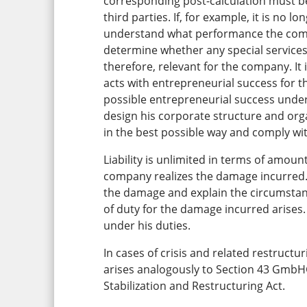
corresponding post-calculation must 
third parties. If, for example, it is no 
understand what performance the compa
determine whether any special services
therefore, relevant for the company. It
acts with entrepreneurial success for 
possible entrepreneurial success under
design his corporate structure and orga
in the best possible way and comply wit
Liability is unlimited in terms of amoun
company realizes the damage incurred. 
the damage and explain the circumstanc
of duty for the damage incurred arises
under his duties.
In cases of crisis and related restructur
arises analogously to Section 43 Gm
Stabilization and Restructuring Act.