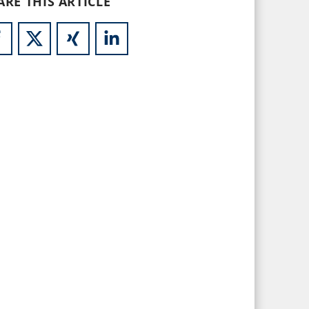
ARE THIS ARTICLE