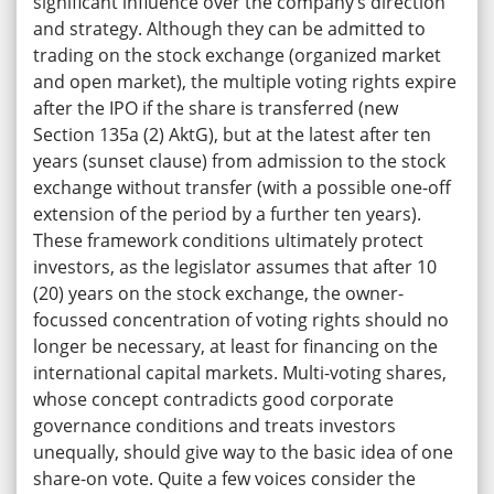
significant influence over the company’s direction
and strategy. Although they can be admitted to
trading on the stock exchange (organized market
and open market), the multiple voting rights expire
after the IPO if the share is transferred (new
Section 135a (2) AktG), but at the latest after ten
years (sunset clause) from admission to the stock
exchange without transfer (with a possible one-off
extension of the period by a further ten years).
These framework conditions ultimately protect
investors, as the legislator assumes that after 10
(20) years on the stock exchange, the owner-
focussed concentration of voting rights should no
longer be necessary, at least for financing on the
international capital markets. Multi-voting shares,
whose concept contradicts good corporate
governance conditions and treats investors
unequally, should give way to the basic idea of one
share-on vote. Quite a few voices consider the