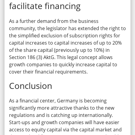
facilitate financing
As a further demand from the business
community, the legislator has extended the right to
the simplified exclusion of subscription rights for
capital increases to capital increases of up to 20%
of the share capital (previously up to 10%) in
Section 186 (3) AktG. This legal concept allows
growth companies to quickly increase capital to
cover their financial requirements.
Conclusion
As a financial center, Germany is becoming
significantly more attractive thanks to the new
regulations and is catching up internationally.
Start-ups and growth companies will have easier
access to equity capital via the capital market and