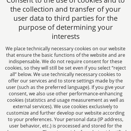
the collection and transfer of your
user data to third parties for the
purpose of determining your
CTC LEGAL
interests
Aachen
Jülicher Straße 215
We place technically necessary cookies on our website
52070 Aachen
that ensure the basic functions of the website and are
Germany
indispensable. We do not require consent for these
Phone: +49 241 94621-0
cookies, so they will still be set even if you select “reject
all” below. We use technically necessary cookies to
Fax: +49 241 94621-111
offer our services and to store settings made by the
E-mail:
kanzlei@dhk-law.com
user (such as the preferred language). If you give your
consent, we also use other performance-enhancing
About us
cookies (statistics and usage measurement as well as
external services). We use cookies exclusively to
Your contact for questions relating to corporate law,
customize and further develop our website according
tax planning, and contract law.
to your preferences. Your personal data (IP address,
user behavior, etc.) is processed and stored for the