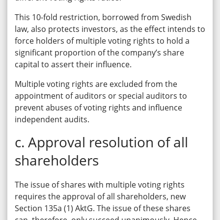
This 10-fold restriction, borrowed from Swedish
law, also protects investors, as the effect intends to
force holders of multiple voting rights to hold a
significant proportion of the company’s share
capital to assert their influence.
Multiple voting rights are excluded from the
appointment of auditors or special auditors to
prevent abuses of voting rights and influence
independent audits.
c. Approval resolution of all
shareholders
The issue of shares with multiple voting rights
requires the approval of all shareholders, new
Section 135a (1) AktG. The issue of these shares