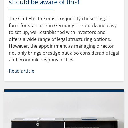
should be aware of this!
The GmbH is the most frequently chosen legal
form for start-ups in Germany. It is quick and easy
to set up, well-established with investors and
offers a wide range of legal structuring options.
However, the appointment as managing director
not only brings prestige but also considerable legal
and economic responsibilities.
Read article