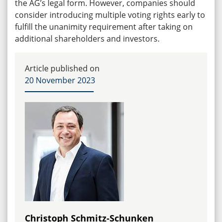
the AG’s legal form. However, companies should
consider introducing multiple voting rights early to
fulfill the unanimity requirement after taking on
additional shareholders and investors.
Article published on
20 November 2023
Christoph Schmitz-Schunken