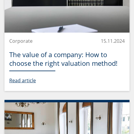
Corporate
15.11.2024
The value of a company: How to
choose the right valuation method!
Read article