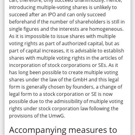
can, therefore, only succeed unanimously. Hence,
introducing multiple-voting shares is unlikely to
succeed after an IPO and can only succeed
beforehand if the number of shareholders is still in
single figures and the interests are homogeneous.
As it is impossible to issue shares with multiple
voting rights as part of authorized capital, but as
part of capital increases, it is advisable to establish
shares with multiple voting rights in the articles of
incorporation of stock corporations or SEs. As it
has long been possible to create multiple voting
shares under the law of the GmbH and this legal
form is generally chosen by founders, a change of
legal form to a stock corporation or SE is now
possible due to the admissibility of multiple voting
rights under stock corporation law following the
provisions of the UmwG.
Accompanying measures to