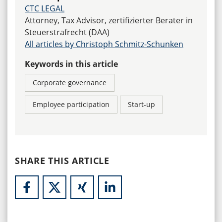
CTC LEGAL
Attorney, Tax Advisor, zertifizierter Berater in
Steuerstrafrecht (DAA)
All articles by Christoph Schmitz-Schunken
Keywords in this article
Corporate governance
Employee participation
Start-up
SHARE THIS ARTICLE