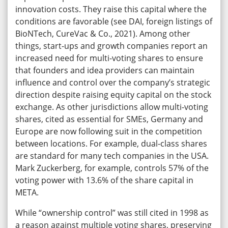
innovation costs. They raise this capital where the
conditions are favorable (see DAI, foreign listings of
BioNTech, CureVac & Co., 2021). Among other
things, start-ups and growth companies report an
increased need for multi-voting shares to ensure
that founders and idea providers can maintain
influence and control over the company’s strategic
direction despite raising equity capital on the stock
exchange. As other jurisdictions allow multi-voting
shares, cited as essential for SMEs, Germany and
Europe are now following suit in the competition
between locations. For example, dual-class shares
are standard for many tech companies in the USA.
Mark Zuckerberg, for example, controls 57% of the
voting power with 13.6% of the share capital in
META.
While “ownership control” was still cited in 1998 as
a reason against multiple voting shares, preserving