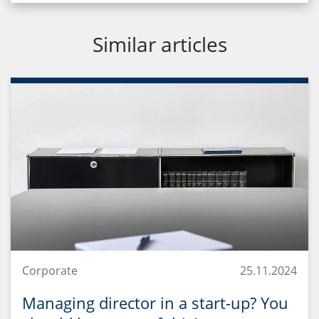
Similar articles
Corporate
25.11.2024
Managing director in a start-up? You