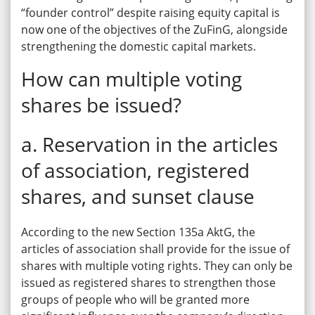
“founder control” despite raising equity capital is
now one of the objectives of the ZuFinG, alongside
strengthening the domestic capital markets.
How can multiple voting
shares be issued?
a. Reservation in the articles
of association, registered
shares, and sunset clause
According to the new Section 135a AktG, the
articles of association shall provide for the issue of
shares with multiple voting rights. They can only be
issued as registered shares to strengthen those
groups of people who will be granted more