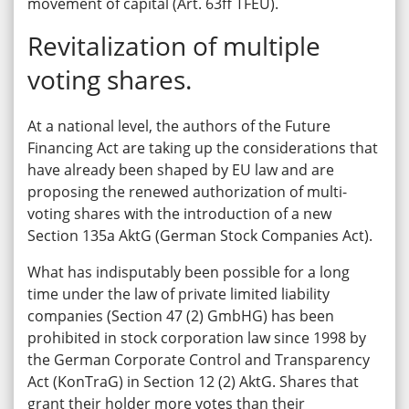
movement of capital (Art. 63ff TFEU).
Revitalization of multiple
voting shares.
At a national level, the authors of the Future
Financing Act are taking up the considerations that
have already been shaped by EU law and are
proposing the renewed authorization of multi-
voting shares with the introduction of a new
Section 135a AktG (German Stock Companies Act).
What has indisputably been possible for a long
time under the law of private limited liability
companies (Section 47 (2) GmbHG) has been
prohibited in stock corporation law since 1998 by
the German Corporate Control and Transparency
Act (KonTraG) in Section 12 (2) AktG. Shares that
grant their holder more votes than their