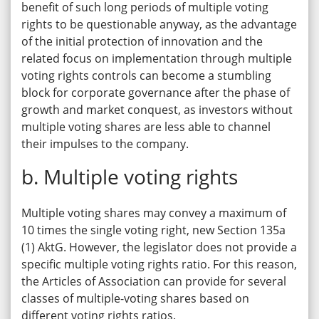
benefit of such long periods of multiple voting
rights to be questionable anyway, as the advantage
of the initial protection of innovation and the
related focus on implementation through multiple
voting rights controls can become a stumbling
block for corporate governance after the phase of
growth and market conquest, as investors without
multiple voting shares are less able to channel
their impulses to the company.
b. Multiple voting rights
Multiple voting shares may convey a maximum of
10 times the single voting right, new Section 135a
(1) AktG. However, the legislator does not provide a
specific multiple voting rights ratio. For this reason,
the Articles of Association can provide for several
classes of multiple-voting shares based on
different voting rights ratios.