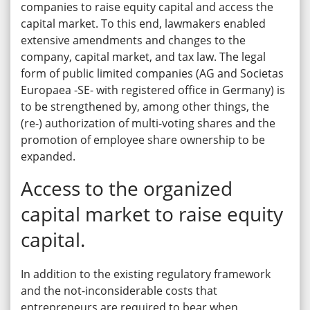
companies to raise equity capital and access the
capital market. To this end, lawmakers enabled
extensive amendments and changes to the
company, capital market, and tax law. The legal
form of public limited companies (AG and Societas
Europaea -SE- with registered office in Germany) is
to be strengthened by, among other things, the
(re-) authorization of multi-voting shares and the
promotion of employee share ownership to be
expanded.
Access to the organized
capital market to raise equity
capital.
In addition to the existing regulatory framework
and the not-inconsiderable costs that
entrepreneurs are required to bear when