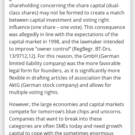
shareholding concerning the share capital (dual-
class shares) may not be formed to create a match
between capital investment and voting right
influence (one share – one vote). This consequence
was allegedly in line with the expectations of the
capital market in 1998, and the lawmaker intended
to improve “owner control” (RegBegr. BT-Drs.
13/9712,12). For this reason, the GmbH (German
limited liability company) was the more favorable
legal form for founders, as it is significantly more
flexible in drafting articles of association than the
AktG (German stock company) and allows for
multiple voting rights.
However, the large economies and capital markets
compete for tomorrow’s blue chips and unicorns.
Companies that want to break into these
categories are often SMEs today and need growth
capital to cope with the sometimes enormous