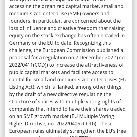
accessing the organized capital market, small and
medium-sized enterprise (SME) owners and
founders, in particular, are concerned about the
loss of influence and creative freedom that raising
equity on the stock exchange has often entailed in
Germany or the EU to date. Recognizing this
challenge, the European Commission published a
proposal for a regulation on 7 December 2022 (no.
2022/0411(COD)) to increase the attractiveness of
public capital markets and facilitate access to
capital for small and medium-sized enterprises (EU
Listing Act), which is flanked, among other things,
by the draft of a new directive regulating the
structure of shares with multiple voting rights of
companies that intend to have their shares traded
on an SME growth market (EU Multiple Voting
Rights Directive, no. 2022/0406 (COD)). These
European rules ultimately strengthen the EU’s free