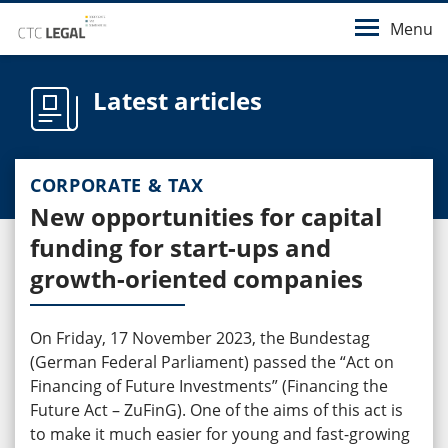
Menu
Latest articles
CORPORATE & TAX
New opportunities for capital
funding for start-ups and
growth-oriented companies
On Friday, 17 November 2023, the Bundestag
(German Federal Parliament) passed the “Act on
Financing of Future Investments” (Financing the
Future Act – ZuFinG). One of the aims of this act is
to make it much easier for young and fast-growing