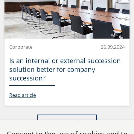
Corporate
26.09.2024
Is an internal or external succession
solution better for company
succession?
Read article
Show all articles
Consent to the use of cookies and to